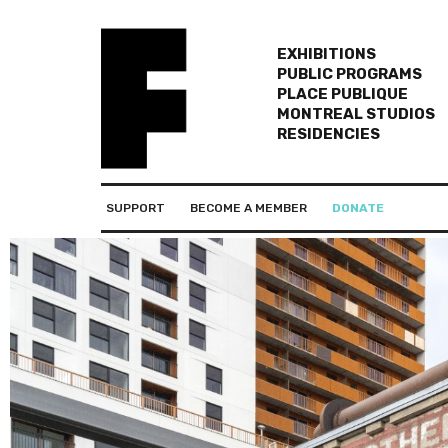
EXHIBITIONS
PUBLIC PROGRAMS
PLACE PUBLIQUE
MONTREAL STUDIOS
RESIDENCIES
SUPPORT
BECOME A MEMBER
DONATE