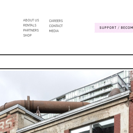
ABOUT US
CAREERS
RENTALS
CONTACT
SUPPORT
BECOM
PARTNERS
MEDIA
SHOP