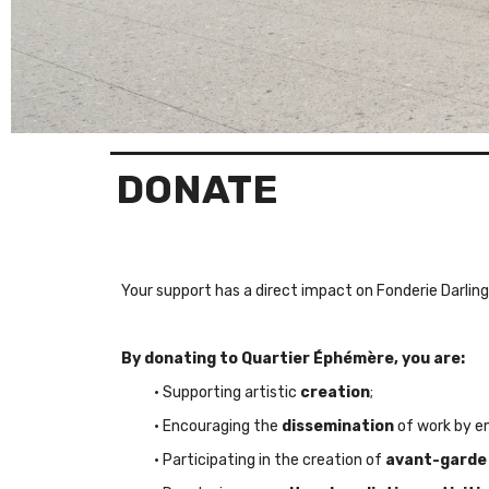
DONATE
Your support has a
direct impact
on Fonderie Darling
By donating to Quartier Éphémère, you are:
• Supporting artistic
creation
;
• Encouraging the
dissemination
of work by em
• Participating in the creation of
avant-garde