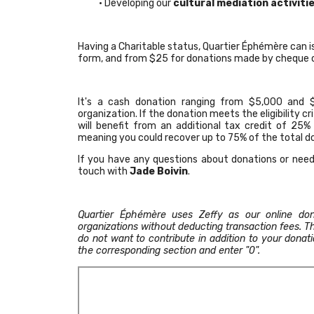
• Developing our
cultural mediation activiti
Having a Charitable status, Quartier Éphémère can i
form, and from $25 for donations made by cheque o
It's a cash donation ranging from $5,000 and $
organization. If the donation meets the eligibility crit
will benefit from an additional tax credit of 25%
meaning you could recover up to 75% of the total 
If you have any questions about donations or need
touch with
Jade Boivin
.
Quartier Éphémère uses Zeffy as our online don
organizations without deducting transaction fees. Th
do not want to contribute in addition to your dona
the corresponding section and enter "0".