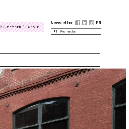
Newsletter
FR
E A MEMBER
DONATE