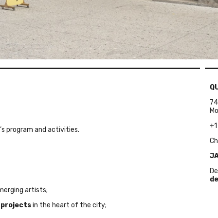
Q
74
Mo
+1
’s program and activities.
Ch
JA
De
de
erging artists;
 projects
in the heart of the city;