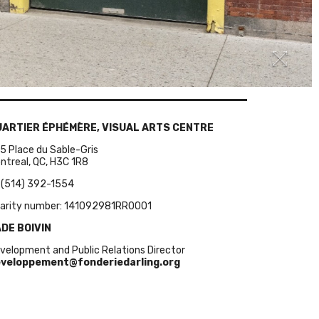
UARTIER ÉPHÉMÈRE, VISUAL ARTS CENTRE
5 Place du Sable-Gris
ntreal, QC, H3C 1R8
 (514) 392-1554
arity number: 141092981RR0001
DE BOIVIN
velopment and Public Relations Director
veloppement@fonderiedarling.org