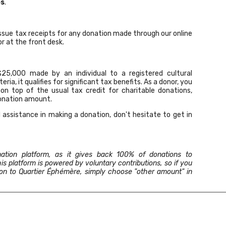
es
.
ssue tax receipts for any donation made through our online
r at the front desk.
25,000 made by an individual to a registered cultural
eria, it qualifies for significant tax benefits. As a donor, you
 on top of the usual tax credit for charitable donations,
donation amount.
 assistance in making a donation,
don't hesitate to get in
ation platform, as it gives back 100% of donations to
is platform is powered by voluntary contributions, so if you
tion to Quartier Éphémère, simply choose "other amount" in