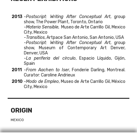
2013
-
Postscript: Writing After Conceptual Art
, group
show, The Power Plant, Toronto, Ontario
-
Materia Sensible,
Museo de Arte Carrillo Gil, Mexico
City, Mexico
-
Transitios
, Artpace San Antonio, San Antonio, USA
-
Postscript: Writing After Conceptual Art
, group
show, Museum of Contemporary Art Denver,
Denver, USA
-
La periferia del círculo
, Espacio Líquido, Gijón,
Spain
2011
-
From Aachen to Iser
, Fonderie Darling, Montreal.
Curator: Caroline Andrieux
2010
-
Modo de Empleo
, Museo de Arte Carrillo Gil, México
City, Mexico
ORIGIN
MEXICO