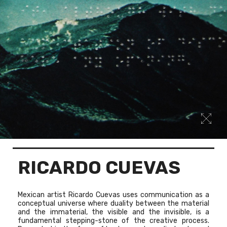
RICARDO CUEVAS
Mexican artist Ricardo Cuevas uses communication as a
conceptual universe where duality between the material
and the immaterial, the visible and the invisible, is a
fundamental stepping-stone of the creative process.