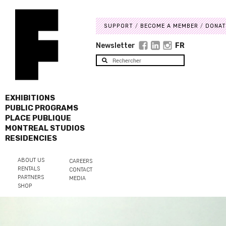
SUPPORT
BECOME A MEMBER
DONAT
Newsletter
FR
EXHIBITIONS
PUBLIC PROGRAMS
PLACE PUBLIQUE
MONTREAL STUDIOS
RESIDENCIES
ABOUT US
CAREERS
RENTALS
CONTACT
PARTNERS
MEDIA
SHOP