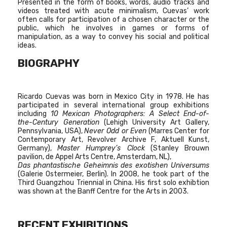
Presented in the form of books, words, audio tracks and
videos treated with acute minimalism, Cuevas’ work
often calls for participation of a chosen character or the
public, which he involves in games or forms of
manipulation, as a way to convey his social and political
ideas.
BIOGRAPHY
Ricardo Cuevas was born in Mexico City in 1978. He has
participated in several international group exhibitions
including
10 Mexican Photographers: A Select End-of-
the-Century Generation
(Lehigh University Art Gallery,
Pennsylvania, USA),
Never Odd or Even
(Marres Center for
Contemporary Art, Revolver Archive F, Aktuell Kunst,
Germany),
Master Humprey’s Clock
(Stanley Brouwn
pavilion, de Appel Arts Centre, Amsterdam, NL),
Das phantastische Geheimnis des exotishen Universums
(Galerie Ostermeier, Berlin). In 2008, he took part of the
Third Guangzhou Triennial in China. His first solo exhibtion
was shown at the Banff Centre for the Arts in 2003.
RECENT EXHIBITIONS