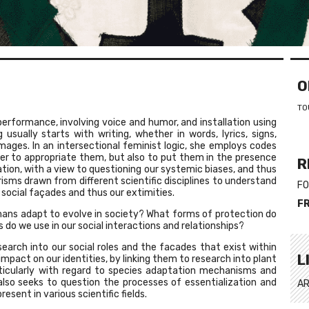
O
TO
performance, involving voice and humor, and installation using
usually starts with writing, whether in words, lyrics, signs,
mages. In an intersectional feminist logic, she employs codes
er to appropriate them, but also to put them in the presence
R
tion, with a view to questioning our systemic biases, and thus
prisms drawn from different scientific disciplines to understand
FO
 social façades and thus our extimities.
F
ans adapt to evolve in society? What forms of protection do
do we use in our social interactions and relationships?
search into our social roles and the facades that exist within
L
 impact on our identities, by linking them to research into plant
rticularly with regard to species adaptation mechanisms and
 also seeks to question the processes of essentialization and
AR
resent in various scientific fields.