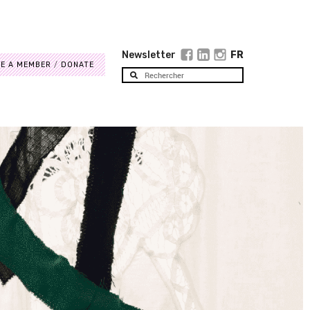
Newsletter
FR
E A MEMBER
DONATE