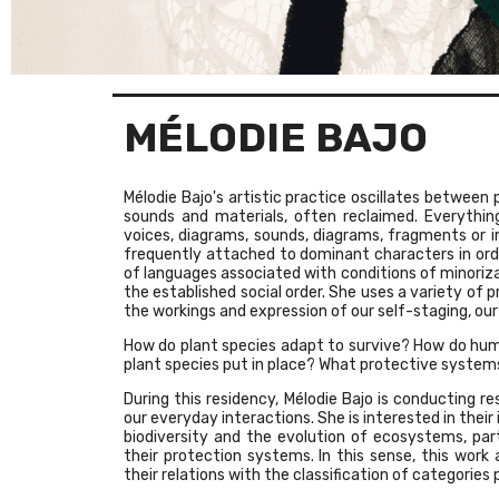
MÉLODIE BAJO
Mélodie Bajo's artistic practice oscillates between 
sounds and materials, often reclaimed. Everything 
voices, diagrams, sounds, diagrams, fragments or i
frequently attached to dominant characters in ord
of languages associated with conditions of minoriza
the established social order. She uses a variety of 
the workings and expression of our self-staging, our
How do plant species adapt to survive? How do hum
plant species put in place? What protective systems 
During this residency, Mélodie Bajo is conducting re
our everyday interactions. She is interested in their
biodiversity and the evolution of ecosystems, pa
their protection systems. In this sense, this work
their relations with the classification of categories p