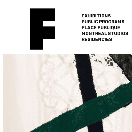
EXHIBITIONS
PUBLIC PROGRAMS
PLACE PUBLIQUE
MONTREAL STUDIOS
RESIDENCIES