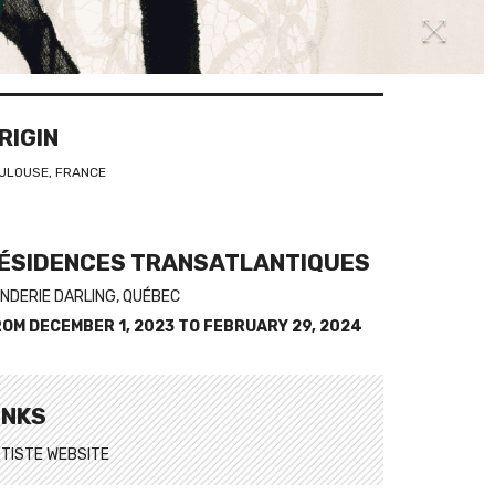
RIGIN
ULOUSE, FRANCE
ÉSIDENCES TRANSATLANTIQUES
NDERIE DARLING, QUÉBEC
ROM
DECEMBER 1, 2023
TO
FEBRUARY 29, 2024
INKS
TISTE WEBSITE