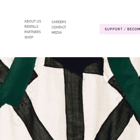
ABOUT US
CAREERS
RENTALS
CONTACT
SUPPORT
BECOM
PARTNERS
MEDIA
SHOP