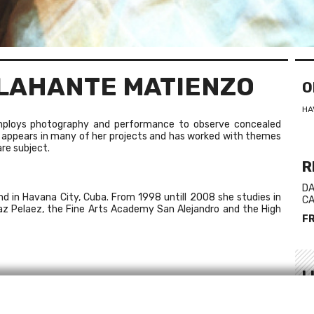
ELAHANTE MATIENZO
O
HA
employs photography and performance to observe concealed
 appears in many of her projects and has worked with themes
re subject.
R
DA
d in Havana City, Cuba. From 1998 untill 2008 she studies in
CA
íaz Pelaez, the Fine Arts Academy San Alejandro and the High
F
L
igo, Ireland
We
, Havana, Cuba