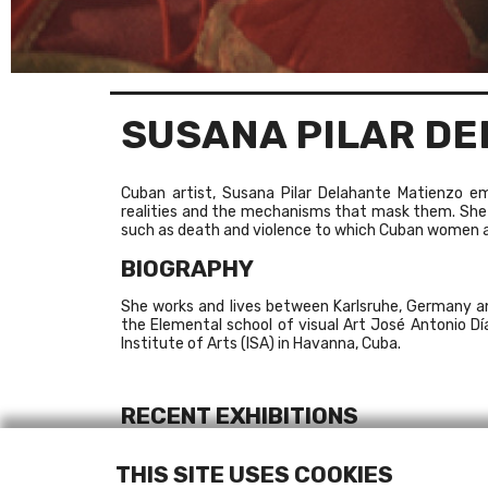
SUSANA PILAR D
Cuban artist, Susana Pilar Delahante Matienzo 
realities and the mechanisms that mask them. She
such as death and violence to which Cuban women a
BIOGRAPHY
She works and lives between Karlsruhe, Germany an
the Elemental school of visual Art José Antonio D
Institute of Arts (ISA) in Havanna, Cuba.
RECENT EXHIBITIONS
2009
Medium Religion
, Model Art & Niland Gallery, Sl
THIS SITE USES COOKIES
2009
Estado de excepción
(X Bienal de La Habana)