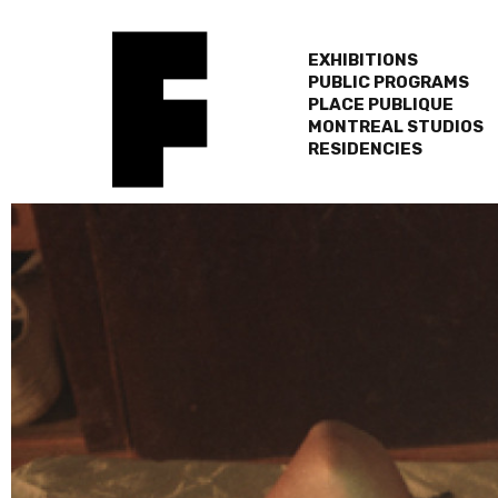
EXHIBITIONS
PUBLIC PROGRAMS
PLACE PUBLIQUE
MONTREAL STUDIOS
RESIDENCIES