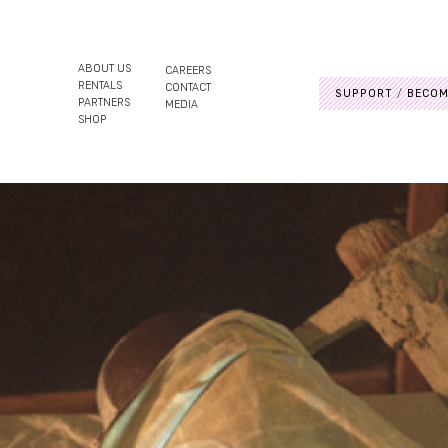
ABOUT US
CAREERS
RENTALS
CONTACT
SUPPORT
BECOM
PARTNERS
MEDIA
SHOP