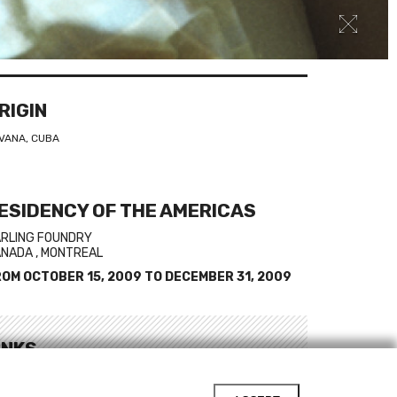
RIGIN
VANA, CUBA
ESIDENCY OF THE AMERICAS
RLING FOUNDRY
NADA , MONTREAL
ROM
OCTOBER 15, 2009
TO
DECEMBER 31, 2009
INKS
bsite of Susana Pilar