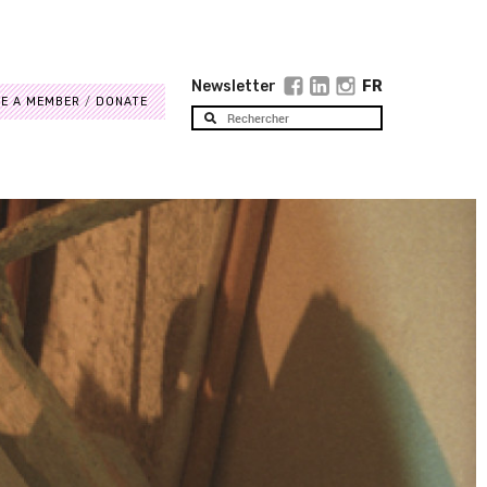
Newsletter
FR
E A MEMBER
DONATE