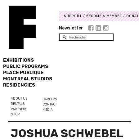
SUPPORT
BECOME A MEMBER
DONAT
Newsletter
EXHIBITIONS
PUBLIC PROGRAMS
PLACE PUBLIQUE
MONTREAL STUDIOS
RESIDENCIES
ABOUT US
CAREERS
RENTALS
CONTACT
PARTNERS
MEDIA
SHOP
JOSHUA SCHWEBEL