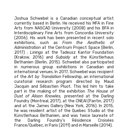
Joshua Schwebel is a Canadian conceptual artist
currently based in Berlin. He received his MFA in Fine
Arts from NASCAD University (2008) and his BFA in
Interdisciplinary Fine Arts from Concordia University
(2006). His work has been presented in recent solo
exhibitions, such as
From the Aesthetic of
Administration
at the Centrum Project Space (Berlin,
2017) ;
Linings
at the Tadeusz Kantor Foundation
(Krakow, 2016) and
Subsidy
at the Künstlerhaus
Bethanien (Berlin, 2015). Schwebel also participated
in numerous group exhibitions in Canadian and
international venues. In 2017, Schwebel was recipient
of the
Art by Translation
Fellowship, an international
curatorial research program directed by Maud
Jacquin and Sébastien Pluot. This led him to take
part in the making of the exhibition
The House of
Dust of Alison Knowles,
presented at the Darling
Foundry (Montreal, 2017), at the CNEAI (Pantin, 2017)
and at the James Gallery (New York, 2016). In 2015,
he was resident artist of the Quebec Studio at the
Künstlerhaus Bethanien, and was twice laureate of
the Darling Foundry’s Résidence Croisées
France/Québec, in Paris (2011) and in Marseille (2014).