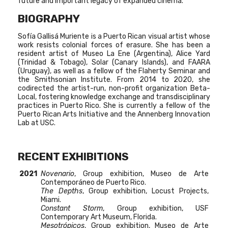
future and important legacy of expanded cinema.
BIOGRAPHY
Sofía Gallisá Muriente is a Puerto Rican visual artist whose
work resists colonial forces of erasure. She has been a
resident artist of Museo La Ene (Argentina), Alice Yard
(Trinidad & Tobago), Solar (Canary Islands), and FAARA
(Uruguay), as well as a fellow of the Flaherty Seminar and
the Smithsonian Institute. From 2014 to 2020, she
codirected the artist-run, non-profit organization Beta-
Local, fostering knowledge exchange and transdisciplinary
practices in Puerto Rico. She is currently a fellow of the
Puerto Rican Arts Initiative and the Annenberg Innovation
Lab at USC.
RECENT EXHIBITIONS
2021
Novenario
, Group exhibition, Museo de Arte
Contemporáneo de Puerto Rico.
The Depths
, Group exhibition, Locust Projects,
Miami.
Constant Storm
, Group exhibition, USF
Contemporary Art Museum, Florida.
Mesotrópicos
, Group exhibition, Museo de Arte