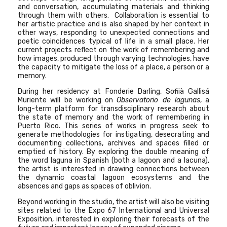
and conversation, accumulating materials and thinking
through them with others. Collaboration is essential to
her artistic practice and is also shaped by her context in
other ways, responding to unexpected connections and
poetic coincidences typical of life in a small place. Her
current projects reflect on the work of remembering and
how images, produced through varying technologies, have
the capacity to mitigate the loss of a place, a person or a
memory.
During her residency at Fonderie Darling, Sofiià Gallisá
Muriente will be working on
Observatorio de lagunas
, a
long-term platform for transdisciplinary research about
the state of memory and the work of remembering in
Puerto Rico. This series of works in progress seek to
generate methodologies for instigating, desecrating and
documenting collections, archives and spaces filled or
emptied of history. By exploring the double meaning of
the word laguna in Spanish (both a lagoon and a lacuna),
the artist is interested in drawing connections between
the dynamic coastal lagoon ecosystems and the
absences and gaps as spaces of oblivion.
Beyond working in the studio, the artist will also be visiting
sites related to the Expo 67 International and Universal
Exposition, interested in exploring their forecasts of the