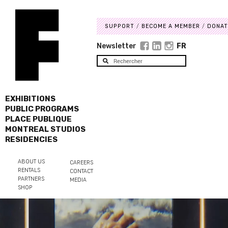
SUPPORT
BECOME A MEMBER
DONAT
Newsletter
FR
EXHIBITIONS
PUBLIC PROGRAMS
PLACE PUBLIQUE
MONTREAL STUDIOS
RESIDENCIES
ABOUT US
CAREERS
RENTALS
CONTACT
PARTNERS
MEDIA
SHOP