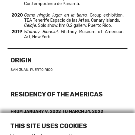
Contemporáneo de Panamá.
2020
Como ningún lugar en la tierra
,
Group exhibition,
TEA Tenerife Espacio de las Artes, Canary Islands.
Celaje
, Solo show,
Km 0.2 gallery, Puerto Rico.
2019
Whitney Biennial
, Whitney Museum of American
Art, New York.
ORIGIN
SAN JUAN, PUERTO RICO
RESIDENCY OF THE AMERICAS
FROM
JANUARY 9, 2022
TO
MARCH 31, 2022
THIS SITE USES COOKIES