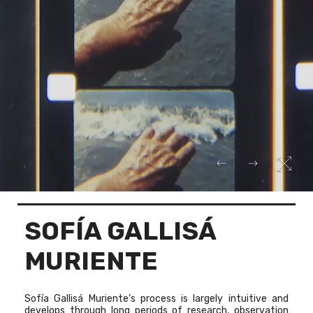
SOFÍA GALLISÁ
MURIENTE
Sofía Gallisá Muriente’s process is largely intuitive and
develops through long periods of research, observation