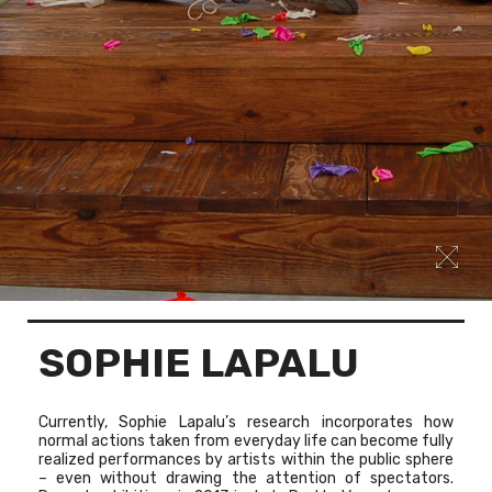
SOPHIE LAPALU
Currently, Sophie Lapalu’s research incorporates how
normal actions taken from everyday life can become fully
realized performances by artists within the public sphere
– even without drawing the attention of spectators.