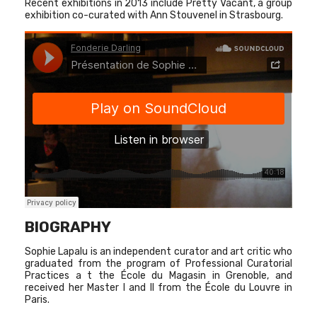
Recent exhibitions in 2013 include Pretty Vacant, a group
exhibition co-curated with Ann Stouvenel in Strasbourg.
BIOGRAPHY
Sophie Lapalu is an independent curator and art critic who
graduated from the program of Professional Curatorial
Practices a t the École du Magasin in Grenoble, and
received her Master I and II from the École du Louvre in
Paris.