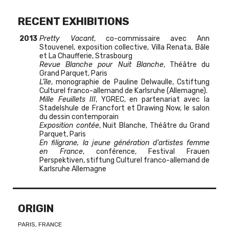
RECENT EXHIBITIONS
2013
Pretty Vacant
, co-commissaire avec Ann
Stouvenel, exposition collective, Villa Renata, Bâle
et La Chaufferie, Strasbourg
Revue Blanche pour Nuit Blanche
, Théâtre du
Grand Parquet, Paris
L’île
, monographie de Pauline Delwaulle, Cstiftung
Culturel franco-allemand de Karlsruhe (Allemagne).
Mille Feuillets III
, YGREC, en partenariat avec la
Stadelshule de Francfort et Drawing Now, le salon
du dessin contemporain
Exposition contée
, Nuit Blanche, Théâtre du Grand
Parquet, Paris
En filigrane, la jeune génération d’artistes femme
en France
, conférence, Festival Frauen
Perspektiven, stiftung Culturel franco-allemand de
Karlsruhe Allemagne
ORIGIN
PARIS, FRANCE