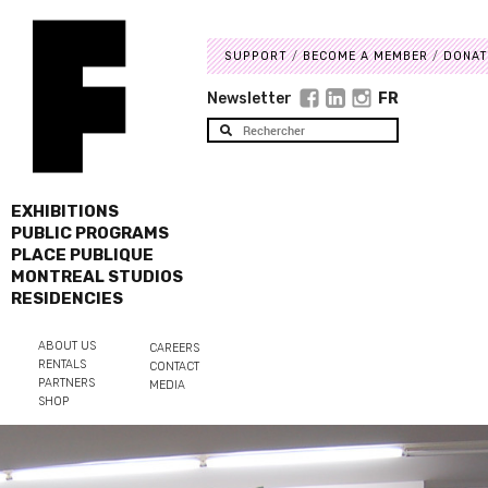
SUPPORT
BECOME A MEMBER
DONAT
Newsletter
FR
EXHIBITIONS
PUBLIC PROGRAMS
PLACE PUBLIQUE
MONTREAL STUDIOS
RESIDENCIES
ABOUT US
CAREERS
RENTALS
CONTACT
PARTNERS
MEDIA
SHOP