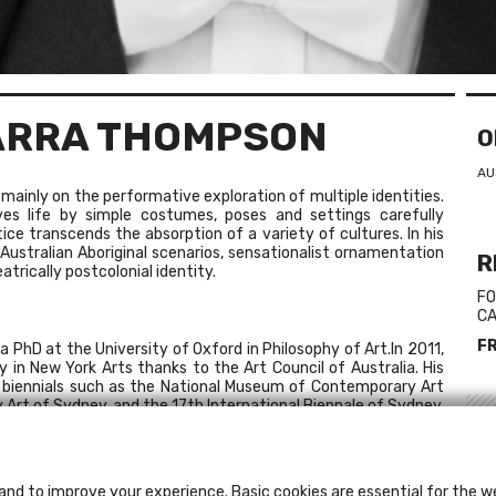
ARRA THOMPSON
O
AU
inly on the performative exploration of multiple identities.
es life by simple costumes, poses and settings carefully
tice transcends the absorption of a variety of cultures. In his
ustralian Aboriginal scenarios, sensationalist ornamentation
R
trically postcolonial identity.
FO
CA
F
 PhD at the University of Oxford in Philosophy of Art.In 2011,
 in New York Arts thanks to the Art Council of Australia. His
al biennials such as the National Museum of Contemporary Art
rt of Sydney, and the 17th International Biennale of Sydney,
L
 Gallery (Melbourne) represent him.
Ch
and to improve your experience. Basic cookies are essential for the we