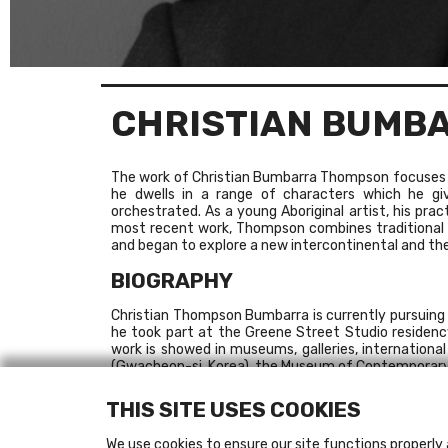
CHRISTIAN BUMB
The work of Christian Bumbarra Thompson focuses ma
he dwells in a range of characters which he giv
orchestrated. As a young Aboriginal artist, his prac
most recent work, Thompson combines traditional A
and began to explore a new intercontinental and thea
BIOGRAPHY
Christian Thompson Bumbarra is currently pursuing a
he took part at the Greene Street Studio residency
work is showed in museums, galleries, internation
(Gwacheon-si, Korea), the Museum of Contemporary A
Australia, in 2010 .
The Chalk Horse Gallery (Sydney) and Gabrielle Pizzi
THIS SITE USES COOKIES
RECENT EXHIBITIONS
We use cookies to ensure our site functions properly 