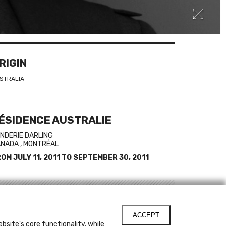
RIGIN
STRALIA
ÉSIDENCE AUSTRALIE
NDERIE DARLING
NADA , MONTRÉAL
ROM
JULY 11, 2011
TO
SEPTEMBER 30, 2011
INKS
ACCEPT
ristian Bumbarra Thompson's web site
bsite's core functionality, while