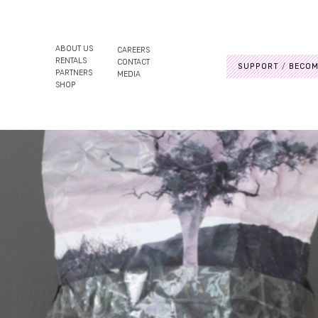
ABOUT US
CAREERS
RENTALS
CONTACT
SUPPORT
BECOM
PARTNERS
MEDIA
SHOP