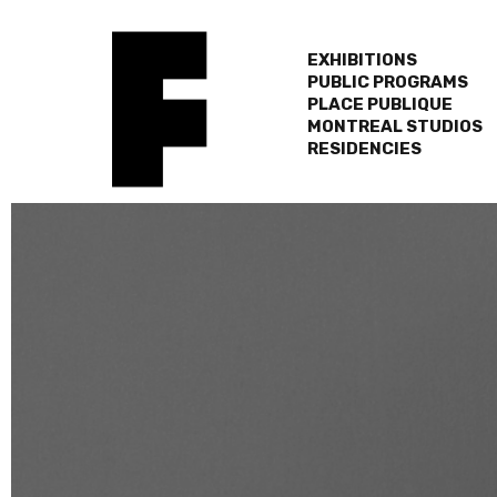
EXHIBITIONS
PUBLIC PROGRAMS
PLACE PUBLIQUE
MONTREAL STUDIOS
RESIDENCIES