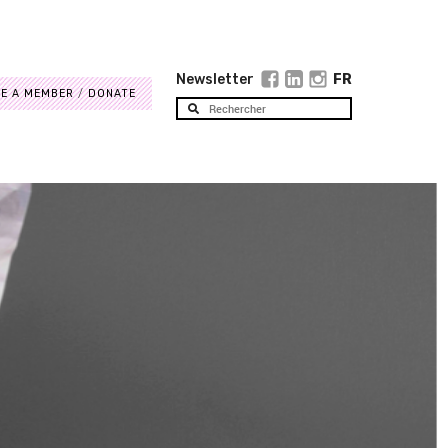
Newsletter
FR
E A MEMBER
DONATE