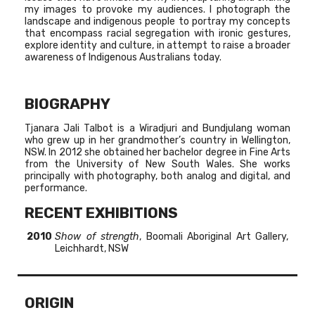
my images to provoke my audiences. I photograph the
landscape and indigenous people to portray my concepts
that encompass racial segregation with ironic gestures,
explore identity and culture, in attempt to raise a broader
awareness of Indigenous Australians today.
BIOGRAPHY
Tjanara Jali Talbot is a Wiradjuri and Bundjulang woman
who grew up in her grandmother’s country in Wellington,
NSW. In 2012 she obtained her bachelor degree in Fine Arts
from the University of New South Wales. She works
principally with photography, both analog and digital, and
performance.
RECENT EXHIBITIONS
2010
Show of strength
, Boomali Aboriginal Art Gallery,
Leichhardt, NSW
ORIGIN