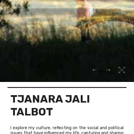
TJANARA JALI
TALBOT
I explore my culture, reflecting on the social and political
issues that have influenced my life, capturing and sharing