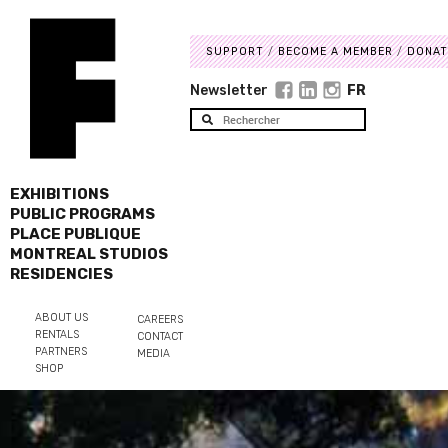
SUPPORT
BECOME A MEMBER
DONAT
Newsletter
FR
EXHIBITIONS
PUBLIC PROGRAMS
PLACE PUBLIQUE
MONTREAL STUDIOS
RESIDENCIES
ABOUT US
CAREERS
RENTALS
CONTACT
PARTNERS
MEDIA
SHOP