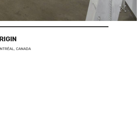
RIGIN
NTRÉAL, CANADA