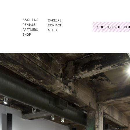
ABOUT US
CAREERS
RENTALS
CONTACT
SUPPORT
BECOM
PARTNERS
MEDIA
SHOP