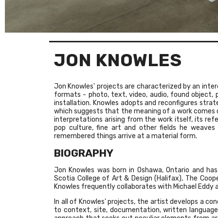
JON KNOWLES
Jon Knowles' projects are characterized by an interd
formats - photo, text, video, audio, found object, 
installation. Knowles adopts and reconfigures strat
which suggests that the meaning of a work comes o
interpretations arising from the work itself, its re
pop culture, fine art and other fields he weaves
remembered things arrive at a material form.
BIOGRAPHY
Jon Knowles was born in Oshawa, Ontario and has 
Scotia College of Art & Design (Halifax), The Coope
Knowles frequently collaborates with Michael Eddy
In all of Knowles' projects, the artist develops a c
to context, site, documentation, written language