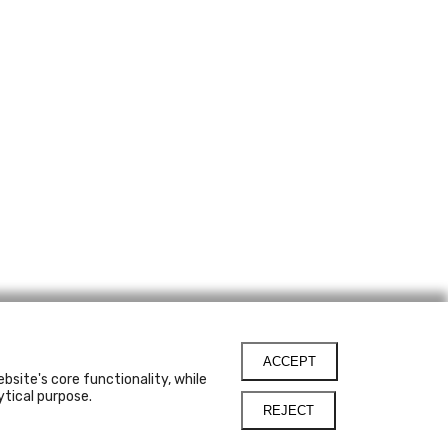
ACCEPT
bsite's core functionality, while
ytical purpose.
REJECT