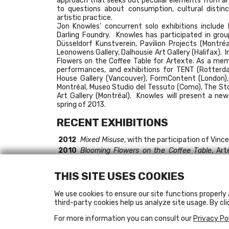
approach that seeks out peculiar elements from art
to questions about consumption, cultural distinc
artistic practice.
Jon Knowles’ concurrent solo exhibitions includ
Darling Foundry. Knowles has participated in gro
Düsseldorf Kunstverein, Pavilion Projects (Montréa
Leonowens Gallery, Dalhousie Art Gallery (Halifax). 
Flowers on the Coffee Table for Artexte. As a m
performances, and exhibitions for TENT (Rotterda
House Gallery (Vancouver), FormContent (London),
Montréal, Museo Studio del Tessuto (Como), The Sto
Art Gallery (Montréal). Knowles will present a ne
spring of 2013.
RECENT EXHIBITIONS
2012
Mixed Misuse
, with the participation of Vinc
2010
Blooming Flowers on the Coffee Table
, Art
Bonin)
2009
Making It Work
, Leonard & Bina Ellen Art Galle
THIS SITE USES COOKIES
2008
Rien ne se perd, rien ne se crée, tout se tra
Die Wahrnehmung von Ideen führt zu neuen
We use cookies to ensure our site functions properly 
Düsseldorf
third-party cookies help us analyze site usage. By cli
Exalted Beings: Animal Relationships
, Dalhou
2007
I Will Not Throw Rocks
, Form Content, Londo
For more information you can consult our
Privacy Po