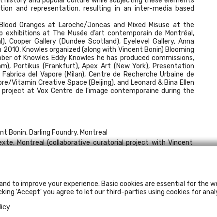
 history and popular culture while subjecting these elements
tion and representation, resulting in an inter-media based
e Blood Oranges at Laroche/Joncas and Mixed Misuse at the
up exhibitions at The Musée d’art contemporain de Montréal,
l), Cooper Gallery (Dundee Scotland), Eyelevel Gallery, Anna
In 2010, Knowles organized (along with Vincent Bonin) Blooming
ember of Knowles Eddy Knowles he has produced commissions,
m), Portikus (Frankfurt), Apex Art (New York), Presentation
 Fabrica del Vapore (Milan), Centre de Recherche Urbaine de
re/Vitamin Creative Space (Beijing), and Leonard & Bina Ellen
w project at Vox Centre de l’image contemporaine during the
ent Bonin, Darling Foundry, Montreal
exte, Montreal (collaborative curatorial project with Vincent
ry, Montreal
nsforme
, Montreal Museum of Contemporary Art, Montreal
 Ideen (#21)
, Kunstverein für die Rheinlande und Westfalen,
and to improve your experience. Basic cookies are essential for the we
cking 'Accept' you agree to let our third-parties using cookies for anal
sie Art Gallery, Halifax, Nova Scotia
n
licy