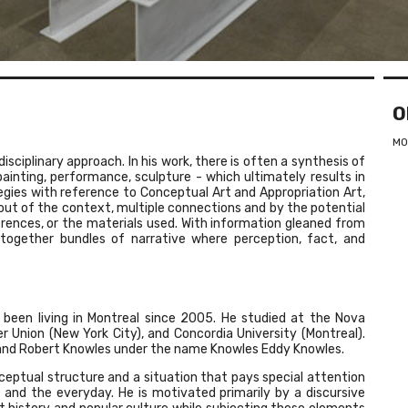
O
MO
isciplinary approach. In his work, there is often a synthesis of
painting, performance, sculpture - which ultimately results in
egies with reference to Conceptual Art and Appropriation Art,
ut of the context, multiple connections and by the potential
ferences, or the materials used. With information gleaned from
 together bundles of narrative where perception, fact, and
been living in Montreal since 2005. He studied at the Nova
r Union (New York City), and Concordia University (Montreal).
 and Robert Knowles under the name Knowles Eddy Knowles.
onceptual structure and a situation that pays special attention
 and the everyday. He is motivated primarily by a discursive