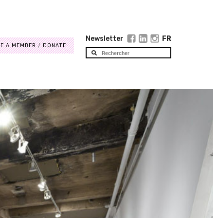
Newsletter
FR
E A MEMBER
DONATE