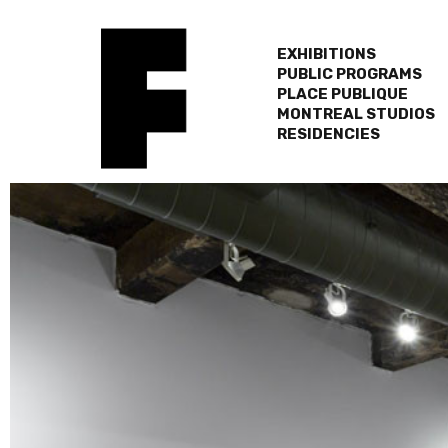
EXHIBITIONS
PUBLIC PROGRAMS
PLACE PUBLIQUE
MONTREAL STUDIOS
RESIDENCIES