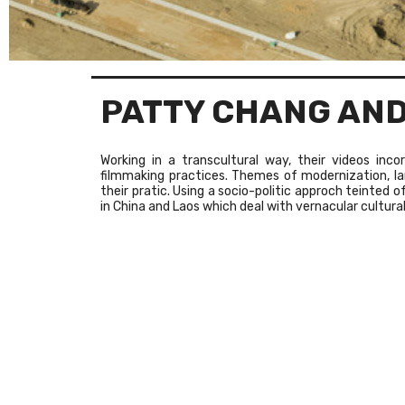
PATTY CHANG AND
Working in a transcultural way, their videos inc
filmmaking practices. Themes of modernization, 
their pratic. Using a socio-politic approch teinted 
in China and Laos which deal with vernacular cultural