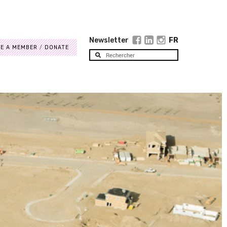
Newsletter
FR
E A MEMBER
DONATE