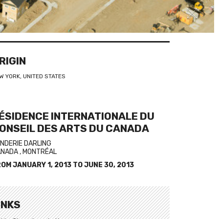
RIGIN
W YORK, UNITED STATES
ÉSIDENCE INTERNATIONALE DU
ONSEIL DES ARTS DU CANADA
NDERIE DARLING
NADA , MONTRÉAL
ROM
JANUARY 1, 2013
TO
JUNE 30, 2013
INKS