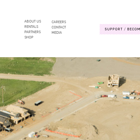
ABOUT US
CAREERS
RENTALS
CONTACT
SUPPORT
BECOM
PARTNERS
MEDIA
SHOP