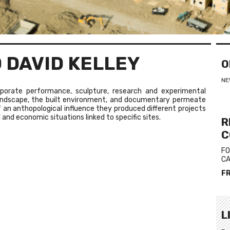
 DAVID KELLEY
O
NE
orporate performance, sculpture, research and experimental
landscape, the built environment, and documentary permeate
of an anthopological influence they produced different projects
 and economic situations linked to specific sites.
R
C
FO
CA
F
L