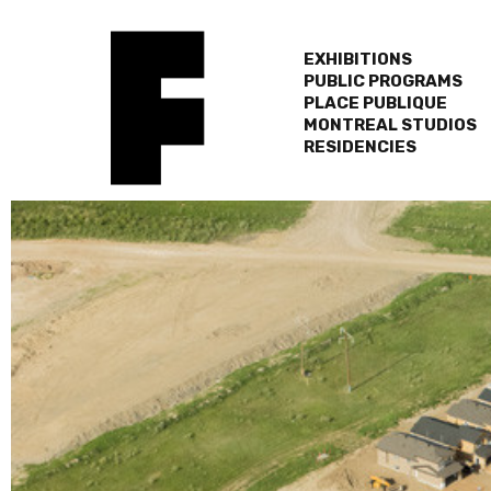
EXHIBITIONS
PUBLIC PROGRAMS
PLACE PUBLIQUE
MONTREAL STUDIOS
RESIDENCIES