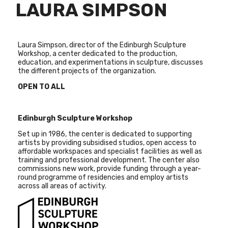
LAURA SIMPSON
Laura Simpson, director of the Edinburgh Sculpture
Workshop, a center dedicated to the production,
education, and experimentations in sculpture, discusses
the different projects of the organization.
OPEN TO ALL
Edinburgh Sculpture Workshop
Set up in 1986, the center is dedicated to supporting
artists by providing subsidised studios, open access to
affordable workspaces and specialist facilities as well as
training and professional development. The center also
commissions new work, provide funding through a year-
round programme of residencies and employ artists
across all areas of activity.