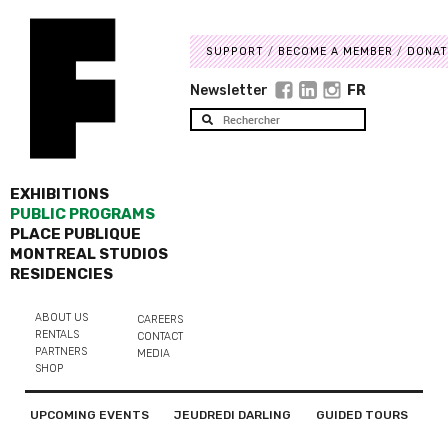
SUPPORT
BECOME A MEMBER
DONAT
Newsletter
FR
EXHIBITIONS
PUBLIC PROGRAMS
PLACE PUBLIQUE
MONTREAL STUDIOS
RESIDENCIES
ABOUT US
CAREERS
RENTALS
CONTACT
PARTNERS
MEDIA
SHOP
UPCOMING EVENTS
JEUDREDI DARLING
GUIDED TOURS