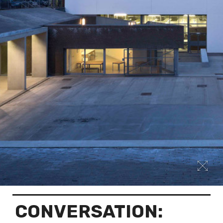
CONVERSATION: