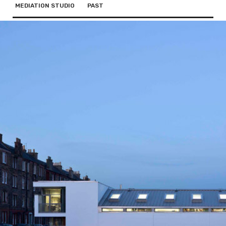
MEDIATION STUDIO
PAST