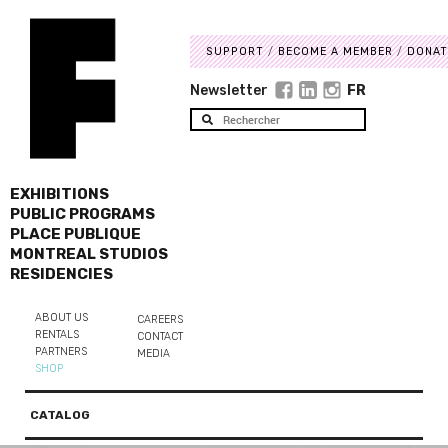
SUPPORT
BECOME A MEMBER
DONAT
Newsletter
FR
EXHIBITIONS
PUBLIC PROGRAMS
PLACE PUBLIQUE
MONTREAL STUDIOS
RESIDENCIES
ABOUT US
CAREERS
RENTALS
CONTACT
PARTNERS
MEDIA
SHOP
CATALOG