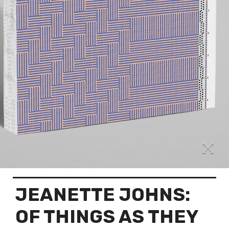
JEANETTE JOHNS:
OF THINGS AS THEY