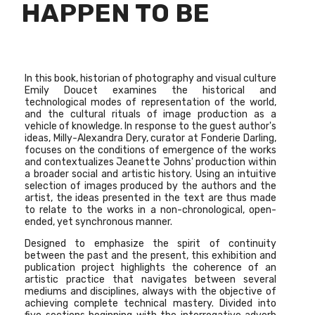
HAPPEN TO BE
In this book, historian of photography and visual culture
Emily Doucet examines the historical and
technological modes of representation of the world,
and the cultural rituals of image production as a
vehicle of knowledge. In response to the guest author's
ideas, Milly-Alexandra Dery, curator at Fonderie Darling,
focuses on the conditions of emergence of the works
and contextualizes Jeanette Johns' production within
a broader social and artistic history. Using an intuitive
selection of images produced by the authors and the
artist, the ideas presented in the text are thus made
to relate to the works in a non-chronological, open-
ended, yet synchronous manner.
Designed to emphasize the spirit of continuity
between the past and the present, this exhibition and
publication project highlights the coherence of an
artistic practice that navigates between several
mediums and disciplines, always with the objective of
achieving complete technical mastery. Divided into