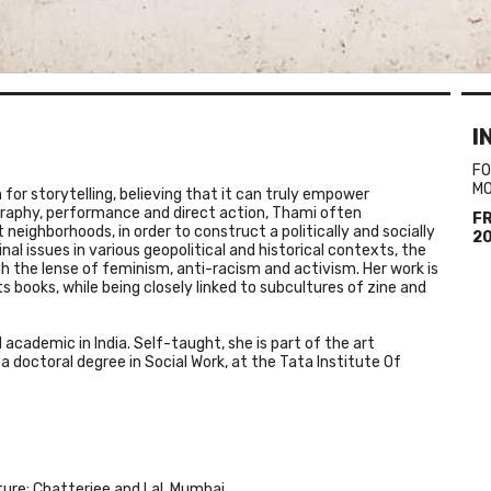
I
FO
M
for storytelling, believing that it can truly empower
graphy, performance and direct action,
Thami
often
F
neighborhoods, in order to construct a politically and socially
2
nal issues in various geopolitical and historical contexts, the
h the lense of feminism, anti-racism and activism. Her work is
ts books, while being closely linked to subcultures of zine and
d academic in India. Self-taught, she is part of the art
a doctoral degree in Social Work, at the Tata Institute Of
lture: Chatterjee and Lal, Mumbai