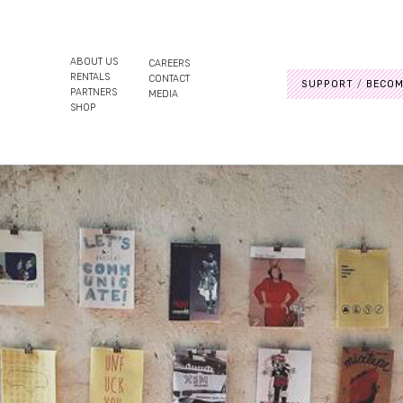
ABOUT US
CAREERS
RENTALS
CONTACT
SUPPORT
BECOM
PARTNERS
MEDIA
SHOP