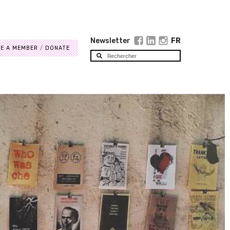
Newsletter
FR
E A MEMBER
DONATE