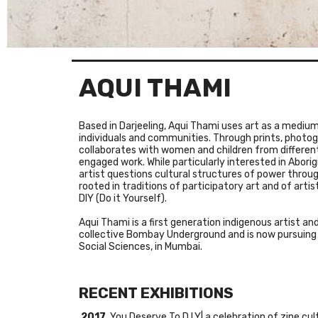
AQUI THAMI
Based in Darjeeling,
Aqui
Thami
uses art as a medium 
individuals and communities. Through prints, photo
collaborates with women and children from different 
engaged work. While particularly interested in Aborigi
artist questions cultural structures of power throug
rooted in traditions of participatory art and of artis
DIY (Do it Yourself).
Aqui
Thami
is a first generation indigenous artist an
collective
Bombay Underground
and is now pursuing 
Social Sciences, in Mumbai.
RECENT EXHIBITIONS
2017
You Deserve To D.I.Y| a celebration of zine cu