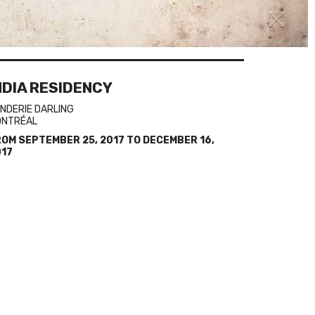
NDIA RESIDENCY
NDERIE DARLING
ONTRÉAL
ROM
SEPTEMBER 25, 2017
TO
DECEMBER 16,
017