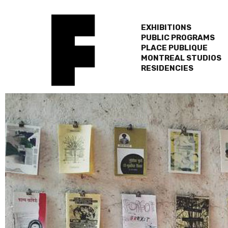
EXHIBITIONS
PUBLIC PROGRAMS
PLACE PUBLIQUE
MONTREAL STUDIOS
RESIDENCIES