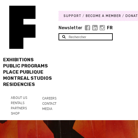
SUPPORT
BECOME A MEMBER
DONAT
Newsletter
FR
EXHIBITIONS
PUBLIC PROGRAMS
PLACE PUBLIQUE
MONTREAL STUDIOS
RESIDENCIES
ABOUT US
CAREERS
RENTALS
CONTACT
PARTNERS
MEDIA
SHOP