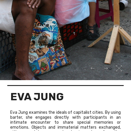
EVA JUNG
Eva Jung examines the ideals of capitalist cities. By using
barter, she engages directly with participants in an
intimate encounter to share special memories or
emotions. Objects and immaterial matters exchanged,