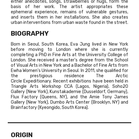
either anecdotes, songs, strawberries or hugs, form the
basis of her work. The artist appropriates these
ephemeral experience, remains of vulnerable gestures,
and inserts them in her installations. She also creates
urban interventions from urban waste found in the street.
BIOGRAPHY
Born in Seoul, South Korea, Eva Jung lived in New York
before moving to London where she is currently
completing a PhD in Fine Arts at the University College of
London. She received a master's degree from the School
of Visual Arts in New York and a Bachelor of Fine Arts from
Ewha Women's University in Seoul. In 2011, she qualified for
the prestigious residence The Arctic
Circle Expeditionary. Recent exhibitions have been held in
Triangle Arts Workshop CCA (Lagos, Nigeria), Soho20
Gallery (New York), Kunstakademie (Dusseldorf, Germany),
Flux Factory (Queens, NY), and the Amie Tony James
Gallery (New York), Dumbo Arts Center (Brooklyn, NY) and
Brainfactory (Kyeongido, South Korea).
ORIGIN