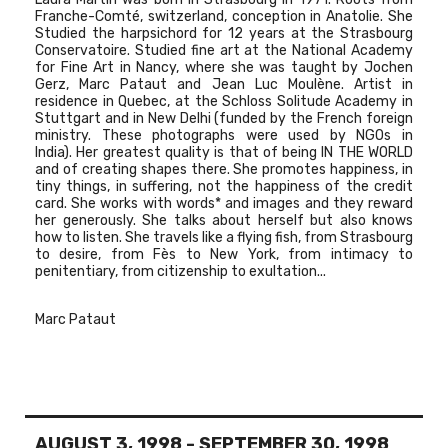
Franche-Comté, switzerland, conception in Anatolie. She
Studied the harpsichord for 12 years at the Strasbourg
Conservatoire. Studied fine art at the National Academy
for Fine Art in Nancy, where she was taught by Jochen
Gerz, Marc Pataut and Jean Luc Moulène. Artist in
residence in Quebec, at the Schloss Solitude Academy in
Stuttgart and in New Delhi (funded by the French foreign
ministry. These photographs were used by NGOs in
India). Her greatest quality is that of being IN THE WORLD
and of creating shapes there. She promotes happiness, in
tiny things, in suffering, not the happiness of the credit
card. She works with words* and images and they reward
her generously. She talks about herself but also knows
how to listen. She travels like a flying fish, from Strasbourg
to desire, from Fès to New York, from intimacy to
penitentiary, from citizenship to exultation...
Marc Pataut
AUGUST 3, 1998
-
SEPTEMBER 30, 1998