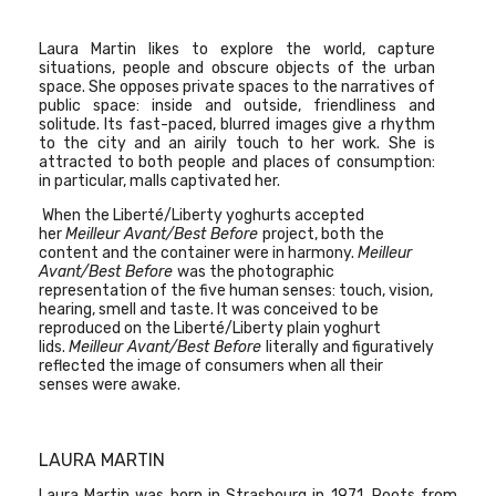
Laura Martin
likes to explore the world, capture
situations, people and obscure objects of the urban
space. She opposes private spaces to the narratives of
public space: inside and outside, friendliness and
solitude. Its fast-paced, blurred images give a rhythm
to the city and an airily touch to her work. She is
attracted to both people and places of consumption:
in particular, malls captivated her.
When the Liberté/Liberty yoghurts accepted
her
Meilleur Avant/Best Before
project, both the
content and the container were in harmony.
Meilleur
Avant/Best Before
was the photographic
representation of the five human senses: touch, vision,
hearing, smell and taste. It was conceived to be
reproduced on the Liberté/Liberty plain yoghurt
lids.
Meilleur Avant/Best Before
literally and figuratively
reflected the image of consumers when all their
senses were awake.
LAURA MARTIN
Laura Martin was born in Strasbourg in 1971. Roots from