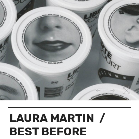
LAURA MARTIN
/
BEST BEFORE