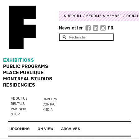
SUPPORT
BECOME A MEMBER
DONAT
Newsletter
FR
EXHIBITIONS
PUBLIC PROGRAMS
PLACE PUBLIQUE
MONTREAL STUDIOS
RESIDENCIES
ABOUT US
CAREERS
RENTALS
CONTACT
PARTNERS
MEDIA
SHOP
UPCOMING
ON VIEW
ARCHIVES