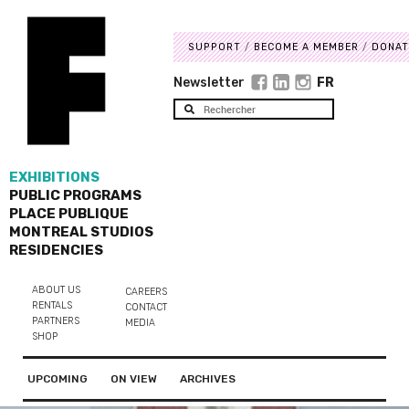
SUPPORT
BECOME A MEMBER
DONAT
Newsletter
FR
EXHIBITIONS
PUBLIC PROGRAMS
PLACE PUBLIQUE
MONTREAL STUDIOS
RESIDENCIES
ABOUT US
CAREERS
RENTALS
CONTACT
PARTNERS
MEDIA
SHOP
UPCOMING
ON VIEW
ARCHIVES