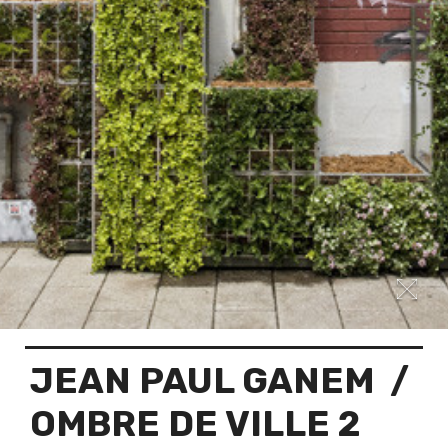
JEAN PAUL GANEM
/
OMBRE DE VILLE 2