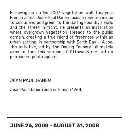
Following up on his 2007 vegetation wall, this year
French artist
Jean-Paul Ganem
uses a new technique
to colour and add green to the Darling Foundry’s walls
and the street in front. He presents an installation
where overgrown vegetation spreads to the public
domain, creating a true island of freshness within an
urban setting. In partnership with Earth Day – Alcoa,
this initiative, led by the Darling Foundry, ultimately
aims to turn this section of Ottawa Street into a
permanent public square.
JEAN PAUL GANEM
Jean Paul Ganem born in Tunis in 1964.
JUNE 26, 2008
-
AUGUST 31, 2008