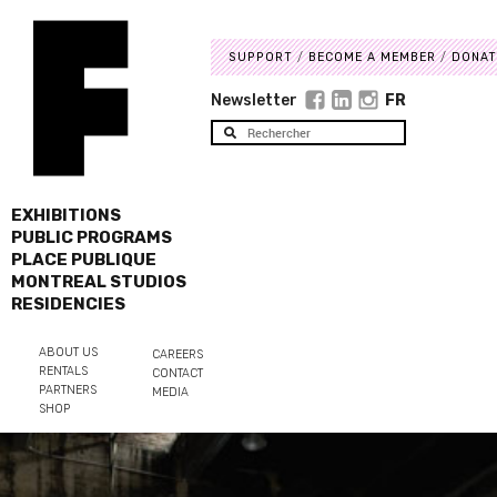
SUPPORT
BECOME A MEMBER
DONAT
Newsletter
FR
EXHIBITIONS
PUBLIC PROGRAMS
PLACE PUBLIQUE
MONTREAL STUDIOS
RESIDENCIES
ABOUT US
CAREERS
RENTALS
CONTACT
PARTNERS
MEDIA
SHOP