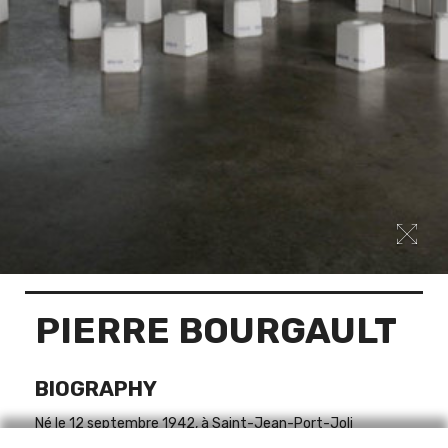
PIERRE BOURGAULT
BIOGRAPHY
Né le 12 septembre 1942, à Saint-Jean-Port-Joli