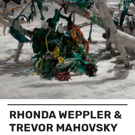
RHONDA WEPPLER &
TREVOR MAHOVSKY