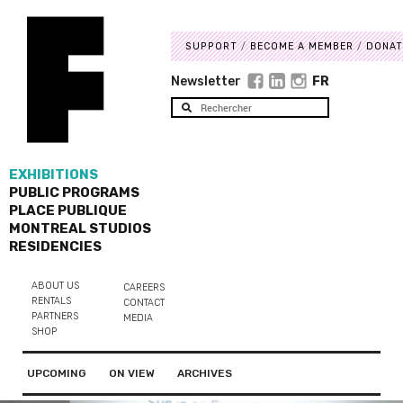
SUPPORT
BECOME A MEMBER
DONAT
Newsletter
FR
EXHIBITIONS
PUBLIC PROGRAMS
PLACE PUBLIQUE
MONTREAL STUDIOS
RESIDENCIES
ABOUT US
CAREERS
RENTALS
CONTACT
PARTNERS
MEDIA
SHOP
UPCOMING
ON VIEW
ARCHIVES