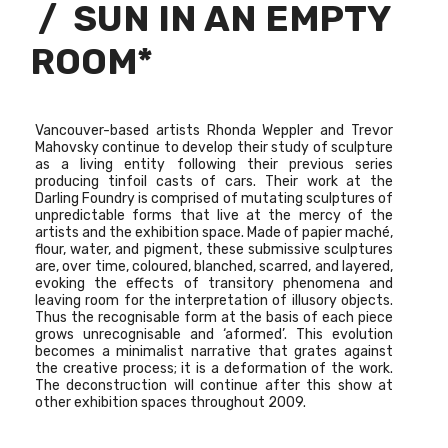
/ SUN IN AN EMPTY
ROOM*
Vancouver-based artists
Rhonda Weppler and Trevor
Mahovsky
continue to develop their study of sculpture
as a living entity following their previous series
producing tinfoil casts of cars. Their work at the
Darling Foundry is comprised of mutating sculptures of
unpredictable forms that live at the mercy of the
artists and the exhibition space. Made of papier maché,
flour, water, and pigment, these submissive sculptures
are, over time, coloured, blanched, scarred, and layered,
evoking the effects of transitory phenomena and
leaving room for the interpretation of illusory objects.
Thus the recognisable form at the basis of each piece
grows unrecognisable and ‘aformed’. This evolution
becomes a minimalist narrative that grates against
the creative process; it is a deformation of the work.
The deconstruction will continue after this show at
other exhibition spaces throughout 2009.