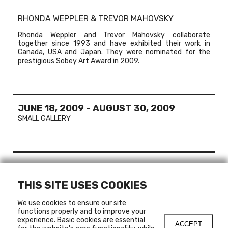
RHONDA WEPPLER & TREVOR MAHOVSKY
Rhonda Weppler and Trevor Mahovsky collaborate
together since 1993 and have exhibited their work in
Canada, USA and Japan. They were nominated for the
prestigious Sobey Art Award in 2009.
JUNE 18, 2009
-
AUGUST 30, 2009
SMALL GALLERY
MORE ABOUT
THIS SITE USES COOKIES
RHONDA WEPPLER & TREVOR MAHOVSKY
VANCOUVER, WINNIPEG, CALGARY , CANADA
We use cookies to ensure our site
SAN FRANCISCO, UNITED STATES
functions properly and to improve your
experience. Basic cookies are essential
ACCEPT