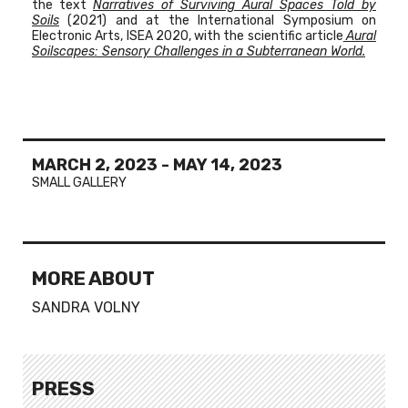
the text
Narratives of Surviving Aural Spaces Told by
Soils
(2021) and at the
International Symposium on
Electronic Arts, ISEA 2020, with the scientific article
Aural
Soilscapes: Sensory Challenges in a Subterranean World.
MARCH 2, 2023
-
MAY 14, 2023
SMALL GALLERY
MORE ABOUT
SANDRA VOLNY
PRESS