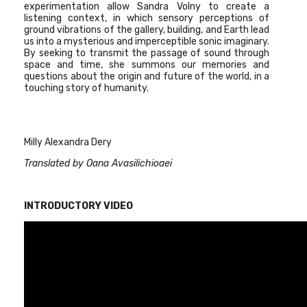
experimentation allow Sandra Volny to create a
listening context, in which sensory perceptions of
ground vibrations of the gallery, building, and Earth lead
us into a mysterious and imperceptible sonic imaginary.
By seeking to transmit the passage of sound through
space and time, she summons our memories and
questions about the origin and future of the world, in a
touching story of humanity.
Milly Alexandra Dery
Translated by Oana Avasilichioaei
INTRODUCTORY VIDEO