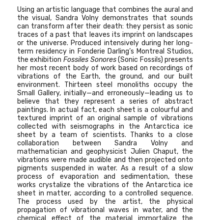
Using an artistic language that combines the aural and
the visual, Sandra Volny demonstrates that sounds
can transform after their death: they persist as sonic
traces of a past that leaves its imprint on landscapes
or the universe. Produced intensively during her long-
term residency in Fonderie Darling’s Montreal Studios,
the exhibition
Fossiles Sonores
(Sonic Fossils) presents
her most recent body of work based on recordings of
vibrations of the Earth, the ground, and our built
environment. Thirteen steel monoliths occupy the
Small Gallery, initially—and erroneously—leading us to
believe that they represent a series of abstract
paintings. In actual fact, each sheet is a colourful and
textured imprint of an original sample of vibrations
collected with seismographs in the Antarctica ice
sheet by a team of scientists. Thanks to a close
collaboration between Sandra Volny and
mathematician and geophysicist Julien Chaput, the
vibrations were made audible and then projected onto
pigments suspended in water. As a result of a slow
process of evaporation and sedimentation, these
works crystalize the vibrations of the Antarctica ice
sheet in matter, according to a controlled sequence.
The process used by the artist, the physical
propagation of vibrational waves in water, and the
chemical effect of the material immortalize the