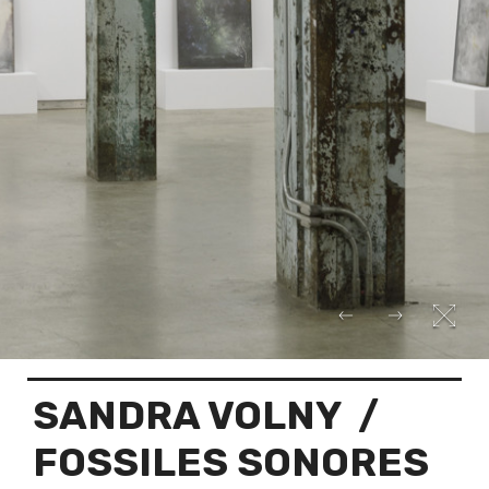
SANDRA VOLNY
/
FOSSILES SONORES