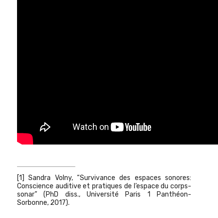
[1] Sandra Volny, “Survivance des espaces sonores:
Conscience auditive et pratiques de l’espace du corps-
sonar” (PhD diss., Université Paris 1 Panthéon-
Sorbonne, 2017).