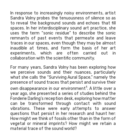
In response to increasingly noisy environments, artist
Sandra Volny probes the tenuousness of silence so as
to reveal the background sounds and echoes that fill
spaces. In her interdisciplinary sound art practice, she
uses the term “sonic residue” to describe the sonic
remnants of past events that permeate and leave
traces in our spaces, even though they may be almost
inaudible at times, and form the basis of her art
experiments, which are often carried out in
collaboration with the scientific community.
For many years, Sandra Volny has been exploring how
we perceive sounds and their nuances, particularly
what she calls the “Surviving Aural Space,” namely the
presence of sound traces that persist and survive their
1
own disappearance in our environment
.
A little over a
year ago, she presented a series of studies behind the
Fonderie Darling’s reception desk, exploring how matter
can be transformed through contact with sound
vibrations. These were early attempts to answer
questions that persist in her research and haunt her:
How might we think of fossils other than in the form of
vegetal or mineral imprints? How might we retain a
material trace of the sound world?