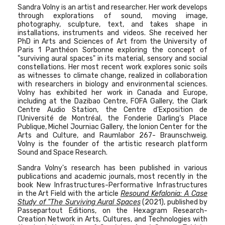
Sandra Volny is an artist and researcher. Her work develops
through explorations of sound, moving image,
photography, sculpture, text, and takes shape in
installations, instruments and videos. She received her
PhD in Arts and Sciences of Art from the University of
Paris 1 Panthéon Sorbonne exploring the concept of
"surviving aural spaces" in its material, sensory and social
constellations.
Her most recent work explores sonic soils
as witnesses to climate change, realized in collaboration
with researchers in biology and environmental sciences.
Volny has exhibited her work in Canada and Europe,
including at the Dazibao Centre, FOFA Gallery, the Clark
Centre Audio Station, the Centre d'Exposition de
l'Université de Montréal, the Fonderie Darling’s Place
Publique, Michel Journiac Gallery, the Ionion Center for the
Arts and Culture, and Raumlabor 267- Braunschweig.
Volny is the founder of the artistic research platform
Sound and Space Research.
Sandra Volny's research has been published in various
publications and academic journals, most recently in the
book New Infrastructures-Performative Infrastructures
in the Art Field with the article
Resound Kefalonia: A Case
Study of "The Surviving Aural Spaces
(2021), published by
Passepartout Editions, on the Hexagram Research-
Creation Network in Arts, Cultures, and Technologies with