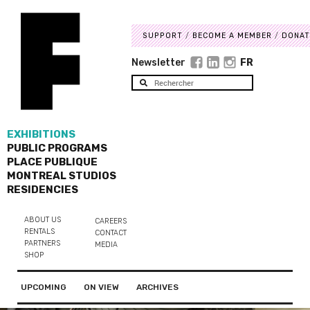
SUPPORT
BECOME A MEMBER
DONAT
Newsletter
FR
EXHIBITIONS
PUBLIC PROGRAMS
PLACE PUBLIQUE
MONTREAL STUDIOS
RESIDENCIES
ABOUT US
CAREERS
RENTALS
CONTACT
PARTNERS
MEDIA
SHOP
UPCOMING
ON VIEW
ARCHIVES