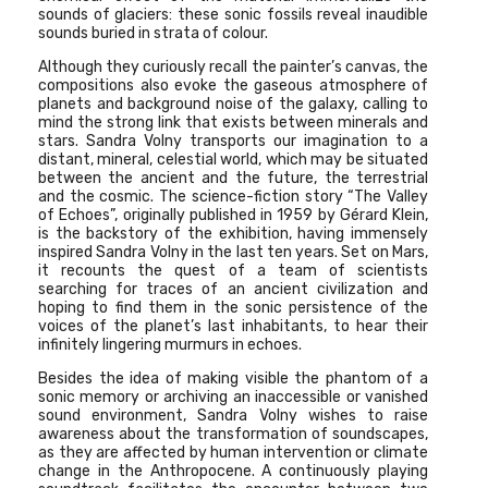
sounds of glaciers: these sonic fossils reveal inaudible
sounds buried in strata of colour.
Although they curiously recall the painter’s canvas, the
compositions also evoke the gaseous atmosphere of
planets and background noise of the galaxy, calling to
mind the strong link that exists between minerals and
stars. Sandra Volny transports our imagination to a
distant, mineral, celestial world, which may be situated
between the ancient and the future, the terrestrial
and the cosmic. The science-fiction story
“The Valley
of Echoes”
, originally published in 1959 by Gérard Klein,
is the backstory of the exhibition, having immensely
inspired Sandra Volny in the last ten years. Set on Mars,
it recounts the quest of a team of scientists
searching for traces of an ancient civilization and
hoping to find them in the sonic persistence of the
voices of the planet’s last inhabitants, to hear their
infinitely lingering murmurs in echoes.
Besides the idea of making visible the phantom of a
sonic memory or archiving an inaccessible or vanished
sound environment, Sandra Volny wishes to raise
awareness about the transformation of soundscapes,
as they are affected by human intervention or climate
change in the Anthropocene. A continuously playing