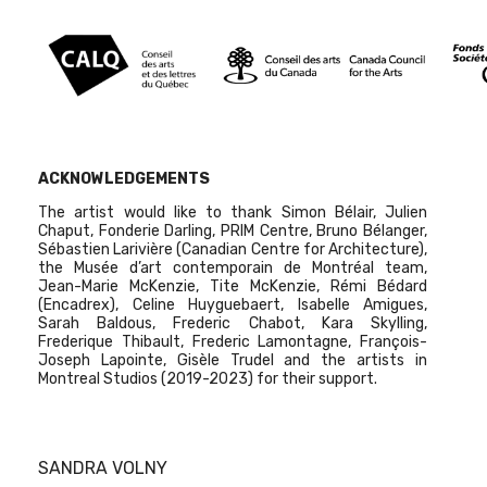
ACKNOWLEDGEMENTS
The artist would like to thank Simon Bélair, Julien
Chaput, Fonderie Darling, PRIM Centre, Bruno Bélanger,
Sébastien Larivière (Canadian Centre for Architecture),
the Musée d’art contemporain de Montréal team,
Jean-Marie McKenzie, Tite McKenzie, Rémi Bédard
(Encadrex), Celine Huyguebaert, Isabelle Amigues,
Sarah Baldous, Frederic Chabot, Kara Skylling,
Frederique Thibault, Frederic Lamontagne, François-
Joseph Lapointe, Gisèle Trudel and the artists in
Montreal Studios (2019-2023) for their support.
SANDRA VOLNY