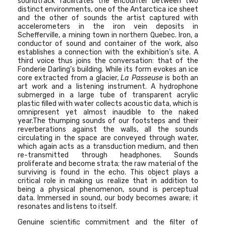
soundtrack
facilitates the encounter between two
distinct environments, one of the Antarctica ice sheet
and the other of sounds the artist captured with
accelerometers in the iron vein deposits in
Schefferville, a mining town in northern Quebec.
Iron, a
conductor of sound and container of the work, also
establishes a connection with the exhibition’s site. A
third voice thus joins the conversation: that of the
Fonderie Darling’s building. While its form evokes an ice
core extracted from a glacier,
La Passeuse
is both an
art work and a listening instrument. A hydrophone
submerged in a large tube of transparent acrylic
plastic filled with water collects acoustic data, which is
omnipresent yet almost inaudible to the naked
year.The thumping sounds of our footsteps and their
reverberations against the walls, all the sounds
circulating in the space are conveyed through water,
which again acts as a transduction medium, and then
re-transmitted through headphones. Sounds
proliferate and become strata; the raw material of the
surviving is found in the echo. This object plays a
critical role in making us realize that in addition to
being a physical phenomenon, sound is perceptual
data. Immersed in sound, our body becomes aware; it
resonates and listens to itself.
Genuine scientific commitment and the filter of