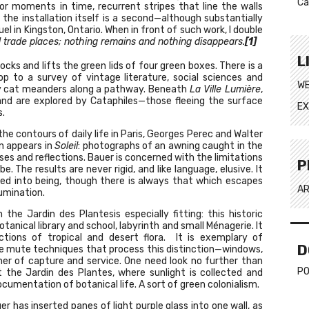
Ca
nor moments in time, recurrent stripes that line the walls
the installation itself is a second—although substantially
el in Kingston, Ontario. When in front of such work, I double
 trade places; nothing remains and nothing disappears.
[1]
L
ocks and lifts the green lids of four green boxes. There is a
p to a survey of vintage literature, social sciences and
WE
tray cat meanders along a pathway. Beneath
La Ville Lumière
,
and are explored by Cataphiles—those fleeing the surface
EX
s.
he contours of daily life in Paris, Georges Perec and Walter
n appears in
Soleil
: photographs of an awning caught in the
ses and reflections. Bauer is concerned with the limitations
P
 The results are never rigid, and like language, elusive. It
led into being, though there is always that which escapes
AR
lumination.
e Jardin des Plantesis especially fitting: this historic
ical library and school, labyrinth and small Ménagerie. It
tions of tropical and desert flora. It is exemplary of
D
he mute techniques that process this distinction—windows,
nner of capture and service. One need look no further than
PO
t the Jardin des Plantes, where sunlight is collected and
ocumentation of botanical life. A sort of green colonialism.
r has inserted panes of light purple glass into one wall, as