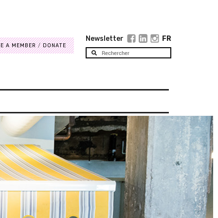
Newsletter
FR
E A MEMBER
DONATE