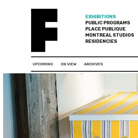
EXHIBITIONS
PUBLIC PROGRAMS
PLACE PUBLIQUE
MONTREAL STUDIOS
RESIDENCIES
UPCOMING
ON VIEW
ARCHIVES