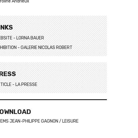
roline Andrieux
INKS
BSITE - LORNA BAUER
HIBITION - GALERIE NICOLAS ROBERT
RESS
TICLE - LA PRESSE
OWNLOAD
EMS JEAN-PHILIPPE GAGNON / LEISURE