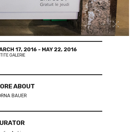
ARCH 17, 2016
-
MAY 22, 2016
TITE GALERIE
ORE ABOUT
ORNA BAUER
URATOR