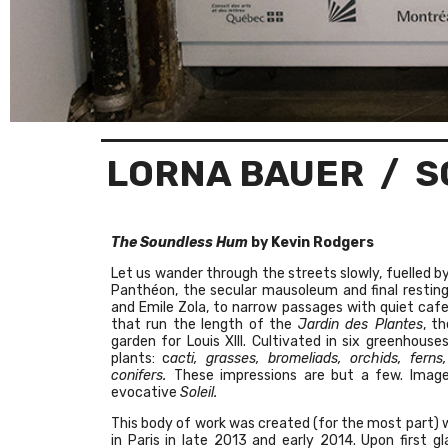
LORNA BAUER
/ S
The Soundless Hum
by Kevin Rodgers
Let us wander through the streets slowly, fuelled by
Panthéon, the secular mausoleum and final resting 
and Emile Zola, to narrow passages with quiet cafes
that run the length of the
Jardin des Plantes
, t
garden for Louis XIII. Cultivated in six greenhou
plants: c
acti, grasses, bromeliads, orchids, ferns,
conifers.
These impressions are but a few. Image
evocative
Soleil.
This body of work was created (for the most part) 
in Paris in late 2013 and early 2014. Upon first g