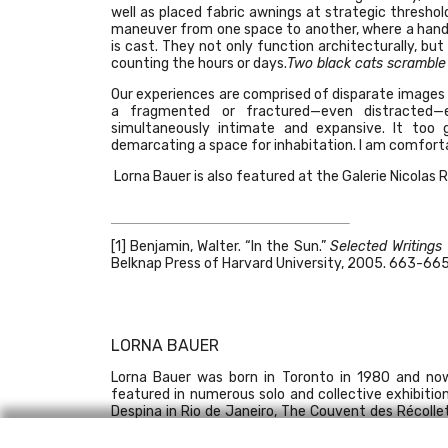
well as placed fabric awnings at strategic thresho
maneuver from one space to another, where a hand 
is cast. They not only function architecturally, bu
counting the hours or days.
Two black cats scramble 
Our experiences are comprised of disparate images an
a fragmented or fractured—even distracted
simultaneously intimate and expansive. It too 
demarcating a space for inhabitation. I am comfortab
Lorna Bauer is also featured at the
Galerie Nicolas 
[1]
Benjamin, Walter. “In the Sun.”
Selected Writings
Belknap Press of Harvard University, 2005. 663-665
LORNA BAUER
Lorna Bauer was born in Toronto in 1980 and now
featured in numerous solo and collective exhibitio
Despina in Rio de Janeiro, The Couvent des Récolle
the Atlantic Center for the Arts. Her works are pres
contemporain de Montréal and the Musée national 