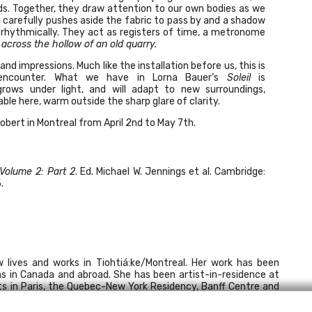
lds. Together, they draw attention to our own bodies as we
carefully pushes aside the fabric to pass by and a shadow
t rhythmically. They act as registers of time, a metronome
across the hollow of an old quarry.
d impressions. Much like the installation before us, this is
—encounter. What we have in Lorna Bauer’s
Soleil
is
grows under light, and will adapt to new surroundings,
le here, warm outside the sharp glare of clarity.
Robert
in Montreal from April 2nd to May 7th.
 Volume 2: Part 2
. Ed. Michael W. Jennings et al. Cambridge:
.
 lives and works in Tiohtiá:ke/Montreal. Her work has been
ns in Canada and abroad. She has been artist-in-residence at
ts in Paris, the Quebec-New York Residency, Banff Centre and
ent in public and private collections, notably the Musée d’art
des beaux-arts du Québec. Writing on Lorna Bauer’s work has