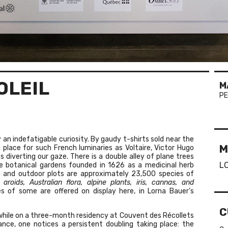
OLEIL
M
PE
 an indefatigable curiosity. By gaudy t-shirts sold near the
M
place for such French luminaries as Voltaire, Victor Hugo
 diverting our gaze. There is a double alley of plane trees
L
he botanical gardens founded in 1626 as a medicinal herb
ses and outdoor plots are approximately 23,500 species of
 aroids, Australian flora, alpine plants, iris, cannas, and
s of some are offered on display here, in Lorna Bauer’s
C
while on a three-month residency at Couvent des Récollets
lance, one notices a persistent doubling taking place: the