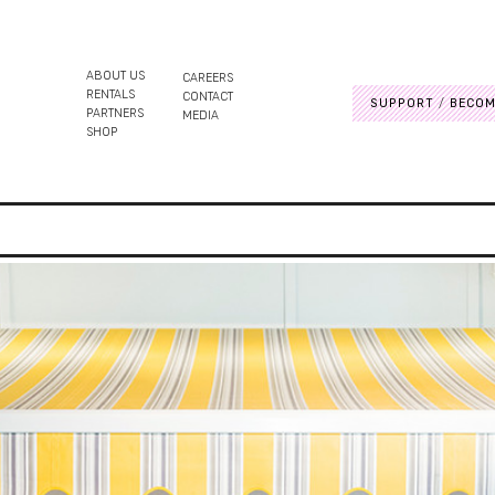
ABOUT US
CAREERS
RENTALS
CONTACT
SUPPORT
BECOM
PARTNERS
MEDIA
SHOP