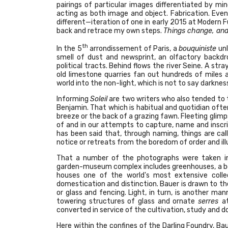
pairings of particular images differentiated by mi
acting as both image and object. Fabrication. Even 
different—iteration of one in early 2015 at Modern Fu
back and retrace my own steps.
Things change, and
th
In the 5
arrondissement of Paris, a
bouquiniste
unl
smell of dust and newsprint, an olfactory backdro
political tracts. Behind flows the river Seine. A s
old limestone quarries fan out hundreds of miles 
world into the non-light, which is not to say darknes
Informing
Soleil
are two writers who also tended to t
Benjamin. That which is habitual and quotidian ofte
breeze or the back of a grazing fawn. Fleeting glimp
of and in our attempts to capture, name and inscribe.
has been said that, through naming, things are cal
notice or retreats from the boredom of order and il
That a number of the photographs were taken in th
garden-museum complex includes greenhouses, a botan
houses one of the world's most extensive collec
domestication and distinction. Bauer is drawn to t
or glass and fencing. Light, in turn, is another ma
towering structures of glass and ornate
serres
a
converted in service of the cultivation, study and d
Here within the confines of the Darling Foundry, Baue