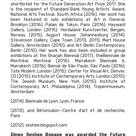
shortlisted for the Future Generation Art Prize 2017. She
is the recipient of Standard Bank Young Artists’ Award,
National Arts Festival, South Africa (2016). Her work has
been featured in solo exhibitions at Art in General,
Brooklyn (2016); Palais de Tokyo, Paris (2016); Hayward
Gallery, London (2015); Hordaland Kunstsenter, Bergen,
Norway (2015); August House, Johannesburg (2014);
Stevenson Gallery, Cape Town (2013, 2011); Mart House
Gallery, Amsterdam (2010); and Art Berlin Contemporary,
Berlin (2010). Her work has also been included in group
exhibitions at the Sharjah Biennial (2017), theBiennale de
Montréal, Montreal (2016); Marrakech Biennale 6,
Marrakech (2016); Bienial de São Paulo, São Paulo (2016);
Tate Modern, London (2015); Center for Visual Art, Denver,
CO (2015); Institute of Contemporary Arts, London (2015);
The Jewish Museum, New York (2015); Institute of
Contemporary Art, Philadelphia (2014); Tropenmuseum,
Amsterdam
(2014); Biennale de Lyon, Lyon, France
(2013); and Bétonsalon—Centre d’art et de recherche,
Paris
(2012). seshee.blogspot.com
Dineo Seshee Bopape was awarded the
Future