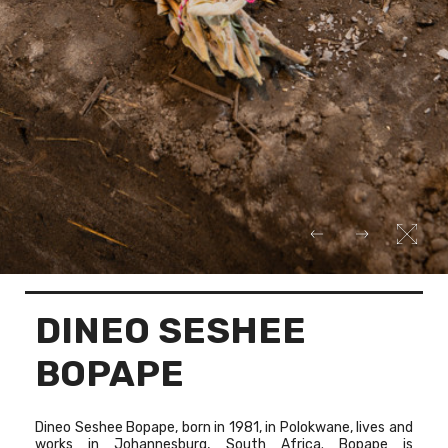
DINEO SESHEE
BOPAPE
Dineo Seshee Bopape, born in 1981, in Polokwane, lives and
works in Johannesburg, South Africa. Bopape is