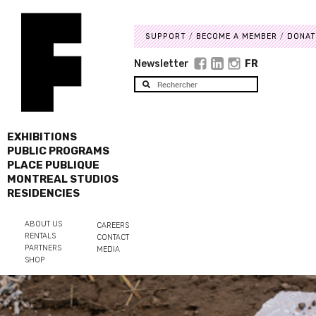
SUPPORT
BECOME A MEMBER
DONAT
Newsletter
FR
EXHIBITIONS
PUBLIC PROGRAMS
PLACE PUBLIQUE
MONTREAL STUDIOS
RESIDENCIES
ABOUT US
CAREERS
RENTALS
CONTACT
PARTNERS
MEDIA
SHOP