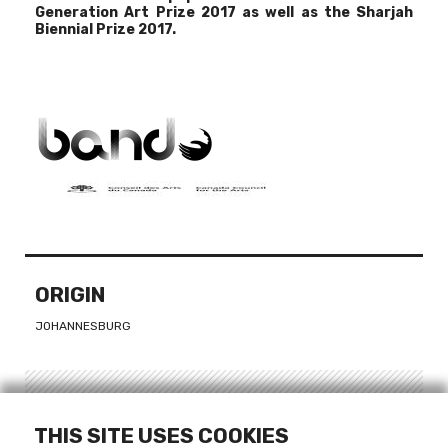
Generation Art Prize 2017
as well as the
Sharjah
Biennial Prize 2017
.
ORIGIN
JOHANNESBURG
LINKS
THIS SITE USES COOKIES
WEBSITE - DINEO SESHEE BOPAPE