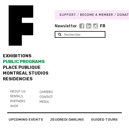
SUPPORT
BECOME A MEMBER
DONAT
Newsletter
FR
EXHIBITIONS
PUBLIC PROGRAMS
PLACE PUBLIQUE
MONTREAL STUDIOS
RESIDENCIES
ABOUT US
CAREERS
RENTALS
CONTACT
PARTNERS
MEDIA
SHOP
UPCOMING EVENTS
JEUDREDI DARLING
GUIDED TOURS