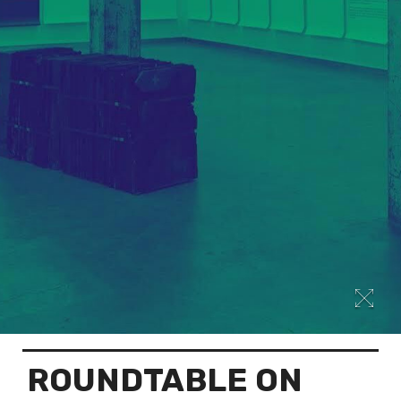
ROUNDTABLE ON