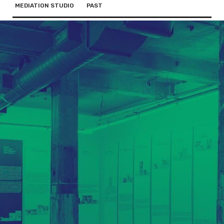
MEDIATION STUDIO
PAST