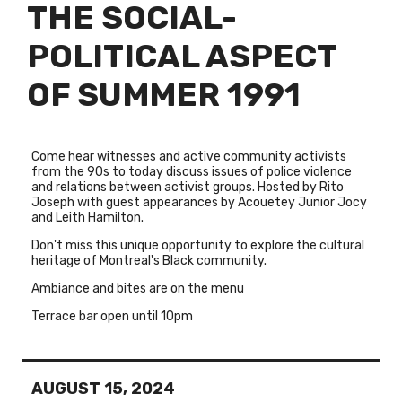
THE SOCIAL-
POLITICAL ASPECT
OF SUMMER 1991
Come hear witnesses and active community activists
from the 90s to today discuss issues of police violence
and relations between activist groups. Hosted by Rito
Joseph with guest appearances by Acouetey Junior Jocy
and Leith Hamilton.
Don't miss this unique opportunity to explore the cultural
heritage of Montreal's Black community.
Ambiance and bites are on the menu
Terrace bar open until 10pm
AUGUST 15, 2024