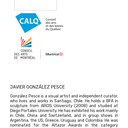
JAVIER GONZÁLEZ PESCE
González Pesce is a visual artist and independent curator,
who lives and works in Santiago, Chile. He holds a BFA in
sculpture from ARCIS University (2008) and studied at
Diego Portales University. He has exhibited his work mainly
in Chile, China and Switzerland, and in group shows in
Argentina, the US, Greece, Uruguay and Colombia. He was
nominated for the Altazor Awards in the category