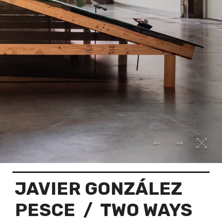
JAVIER GONZÁLEZ
PESCE
/ TWO WAYS