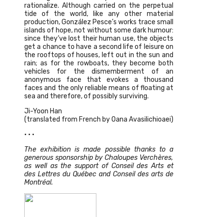
rationalize. Although carried on the perpetual
tide of the world, like any other material
production, González Pesce’s works trace small
islands of hope, not without some dark humour:
since they’ve lost their human use, the objects
get a chance to have a second life of leisure on
the rooftops of houses, left out in the sun and
rain; as for the rowboats, they become both
vehicles for the dismemberment of an
anonymous face that evokes a thousand
faces and the only reliable means of floating at
sea and therefore, of possibly surviving.
Ji-Yoon Han
(translated from French by Oana Avasilichioaei)
• • •
The exhibition is made possible thanks to a
generous sponsorship by Chaloupes Verchères,
as well as the support of Conseil des Arts et
des Lettres du Québec and Conseil des arts de
Montréal.