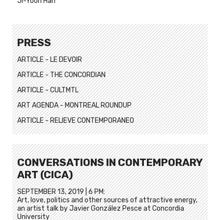
Ji-Yoon Han
PRESS
ARTICLE - LE DEVOIR
ARTICLE - THE CONCORDIAN
ARTICLE - CULTMTL
ART AGENDA - MONTREAL ROUNDUP
ARTICLE - RELIEVE CONTEMPORANEO
CONVERSATIONS IN CONTEMPORARY
ART (CICA)
SEPTEMBER 13, 2019 | 6 PM:
Art, love, politics and other sources of attractive energy,
an artist talk by Javier González Pesce at Concordia
University