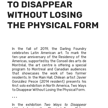
TO DISAPPEAR
WITHOUT LOSING
THE PHYSICAL FORM
In the fall of 2019, the Darling Foundry
celebrates Latin American art. To mark the
ten-year anniversary of the Residency of the
Americas, supported by the Conseil des arts de
Montréal, the art centre is offering a special
program to Montreal and Canadian audiences
that showcases the work of two former
residents. In the Main Hall, Chilean artist Javier
González Pesce (2014 resident) presents his
first solo exhibition in North America, Two Ways
to
Disappear Without Losing the Physical Form.
• • •
In the exhibition
Two Ways to Disappear