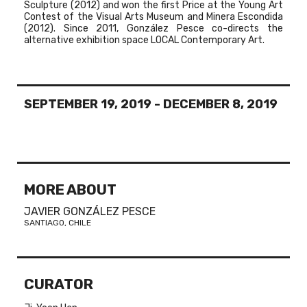
Sculpture (2012) and won the first Price at the Young Art
Contest of the Visual Arts Museum and Minera Escondida
(2012). Since 2011, González Pesce co-directs the
alternative exhibition space LOCAL Contemporary Art.
SEPTEMBER 19, 2019
-
DECEMBER 8, 2019
MORE ABOUT
JAVIER GONZÁLEZ PESCE
SANTIAGO, CHILE
CURATOR