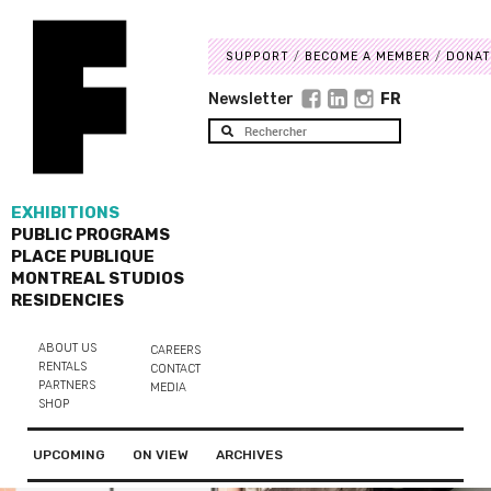
SUPPORT
BECOME A MEMBER
DONAT
Newsletter
FR
EXHIBITIONS
PUBLIC PROGRAMS
PLACE PUBLIQUE
MONTREAL STUDIOS
RESIDENCIES
ABOUT US
CAREERS
RENTALS
CONTACT
PARTNERS
MEDIA
SHOP
UPCOMING
ON VIEW
ARCHIVES