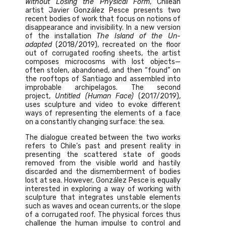
Without Losing the Physical Form
, Chilean
artist Javier González Pesce presents two
recent bodies of work that focus on notions of
disappearance and invisibility. In a new version
of the installation
The Island of the Un-
adapted
(2018/2019), recreated on the floor
out of corrugated roofing sheets, the artist
composes microcosms with lost objects—
often stolen, abandoned, and then “found” on
the rooftops of Santiago and assembled into
improbable archipelagos. The second
project,
Untitled (Human Face)
(2017/2019),
uses sculpture and video to evoke different
ways of representing the elements of a face
on a constantly changing surface: the sea.
The dialogue created between the two works
refers to Chile’s past and present reality in
presenting the scattered state of goods
removed from the visible world and hastily
discarded and the dismemberment of bodies
lost at sea. However, González Pesce is equally
interested in exploring a way of working with
sculpture that integrates unstable elements
such as waves and ocean currents, or the slope
of a corrugated roof. The physical forces thus
challenge the human impulse to control and