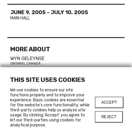
JUNE 9, 2005
-
JULY 10, 2005
MAIN HALL
MORE ABOUT
WYN GELEYNSE
ONTARIO, CANADA
THIS SITE USES COOKIES
CURATOR
We use cookies to ensure our site
functions properly and to improve your
Sylvain Campeau
experience. Basic cookies are essential
ACCEPT
for the website's core functionality, while
third-party cookies help us analyze site
usage. By clicking 'Accept' you agree to
REJECT
let our third-parties using cookies for
LINKS
analytical purpose.