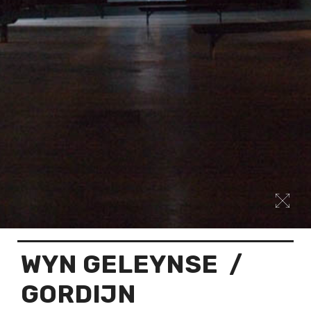
WYN GELEYNSE
/
GORDIJN