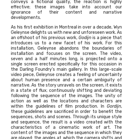
conveys a fictional quality, the reaction is highly
effective; these images take into account our
ignorance of their content and narrative
developments.
As his first exhibition in Montreal in over a decade, Wyn
Geleynse delights us with new and unforeseen work. As
an offshoot of his previous work,
Godijn
is a piece that
introduces us to a new facet of his work. For this
installation, Geleynse abandons the boundaries of
installation and focuses on the screen. The video,
seven and a half minutes long, is projected onto a
single screen erected specifically for this occasion in
the Darling Foundry's main gallery. In this large-scale
video piece, Geleynse creates a feeling of uncertainty
about human presence and a certain ambiguity of
narrative. As the story unravels on the screen, it exists
in a state of flux; continuously shifting and deviating
following the sequence of the images. The unity of
action as well as the locations and characters are
within the guidelines of film production. In
Gordijn
,
these guidelines are sacrificed in order to benefit the
sequences, shots and scenes. Through its unique style
and sequence, the result is a video created with the
characteristics of a cinematic work of art. The
content of the images and the sequence in which they
are played; the angles at which the camera shifts and