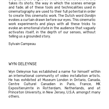
takes its shots; the way in which the scenes emerge
and fade; all of these tools and technicalities used in
cinematography are used to their full potential in order
to create this cinematic work. The Dutch word
Gordijn
evokes a curtain drawn before our eyes. This cinematic
work experiments and plays with all these tricks to
evoke an emotional state in the audience that vaguely
activates itself, in the depth of our senses, without
telling us a grounded story.
Sylvain Campeau
WYN GELEYNSE
Wyn Geleynse has established a name for himself within
an international community of video installation artists.
He has exhibited at Museum London in Ontario, Canada,
Centre Culturel Canadien in Paris, France, MK
Expositieruimte in Rotterdam, Netherlands, and at
Princeton University, in New Jersey, U.S.A. amongst many
others.