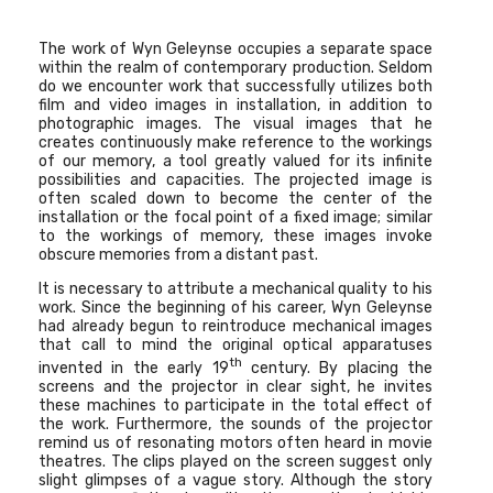
The work of
Wyn Geleynse
occupies a separate space
within the realm of contemporary production. Seldom
do we encounter work that successfully utilizes both
film and video images in installation, in addition to
photographic images. The visual images that he
creates continuously make reference to the workings
of our memory, a tool greatly valued for its infinite
possibilities and capacities. The projected image is
often scaled down to become the center of the
installation or the focal point of a fixed image; similar
to the workings of memory, these images invoke
obscure memories from a distant past.
It is necessary to attribute a mechanical quality to his
work. Since the beginning of his career, Wyn Geleynse
had already begun to reintroduce mechanical images
that call to mind the original optical apparatuses
th
invented in the early 19
century. By placing the
screens and the projector in clear sight, he invites
these machines to participate in the total effect of
the work. Furthermore, the sounds of the projector
remind us of resonating motors often heard in movie
theatres. The clips played on the screen suggest only
slight glimpses of a vague story. Although the story