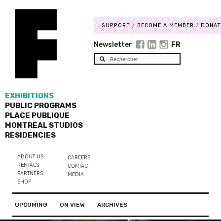
SUPPORT
BECOME A MEMBER
DONAT
Newsletter
FR
EXHIBITIONS
PUBLIC PROGRAMS
PLACE PUBLIQUE
MONTREAL STUDIOS
RESIDENCIES
ABOUT US
CAREERS
RENTALS
CONTACT
PARTNERS
MEDIA
SHOP
UPCOMING
ON VIEW
ARCHIVES