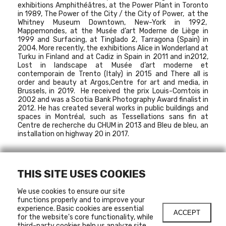
exhibitions
Amphithéâtres
, at the Power Plant in Toronto
in 1989,
The Power of the City / the City of Power
, at the
Whitney Museum Downtown, New-York in 1992,
Mappemondes
, at the Musée d’art Moderne de Liège in
1999 and
Surfacing
, at Tinglado 2, Tarragona (Spain) in
2004. More recently, the exhibitions
Alice in Wonderland
at
Turku in Finland and at Cadiz in Spain in 2011 and in2012,
Lost in landscape
at Musée d’art moderne et
contemporain de Trento (Italy) in 2015 and
There all is
order and beauty
at Argos,Centre for art and media, in
Brussels, in 2019. He received the prix Louis-Comtois in
2002 and was a Scotia Bank Photography Award finalist in
2012. He has created several works in public buildings and
spaces in Montréal, such as
Tessellations sans fin
at
Centre de recherche du CHUM in 2013 and
Bleu de bleu
, an
installation on highway 20 in 2017.
THIS SITE USES COOKIES
MARCH 2, 2011
-
APRIL 3, 2011
HORS-LES-MURS
We use cookies to ensure our site
functions properly and to improve your
experience. Basic cookies are essential
ACCEPT
for the website's core functionality, while
third-party cookies help us analyze site