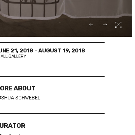
UNE 21, 2018
-
AUGUST 19, 2018
ALL GALLERY
ORE ABOUT
OSHUA SCHWEBEL
URATOR