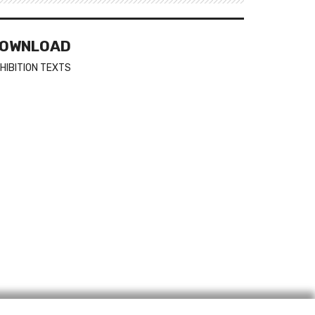
OWNLOAD
HIBITION TEXTS