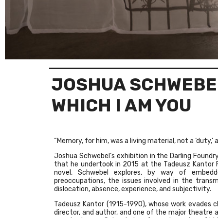
JOSHUA SCHWEBE
WHICH I AM YOU
“Memory, for him, was a living material, not a ‘duty,’ 
Joshua Schwebel’s exhibition in the Darling Foundry
that he undertook in 2015 at the Tadeusz Kantor Fo
novel, Schwebel explores, by way of embedd
preoccupations, the issues involved in the transm
dislocation, absence, experience, and subjectivity.
Tadeusz Kantor (1915-1990), whose work evades class
director, and author, and one of the major theatre a