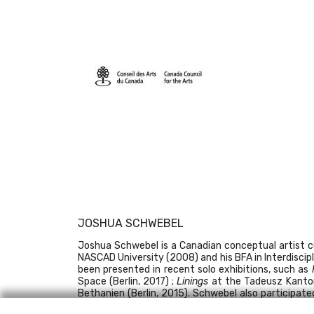
JOSHUA SCHWEBEL
Joshua Schwebel is a Canadian conceptual artist cur
NASCAD University (2008) and his BFA in Interdiscipl
been presented in recent solo exhibitions, such as
Space (Berlin, 2017) ;
Linings
at the Tadeusz Kanto
Bethanien (Berlin, 2015). Schwebel also participate
venues. In 2017, Schwebel was recipient of the
Art