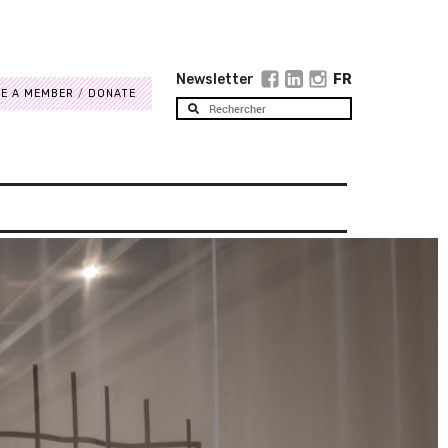
Newsletter
FR
E A MEMBER
DONATE