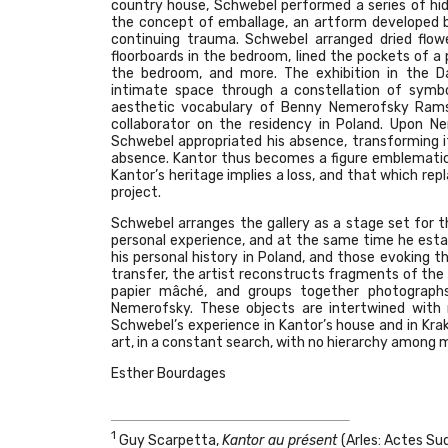
country house, Schwebel performed a series of hid
the concept of emballage, an artform developed b
continuing trauma. Schwebel arranged dried flo
floorboards in the bedroom, lined the pockets of a p
the bedroom, and more. The exhibition in the Da
intimate space through a constellation of symb
aesthetic vocabulary of Benny Nemerofsky Ramsa
collaborator on the residency in Poland. Upon 
Schwebel appropriated his absence, transforming i
absence. Kantor thus becomes a figure emblematic 
Kantor’s heritage implies a loss, and that which rep
project.
Schwebel arranges the gallery as a stage set for t
personal experience, and at the same time he estab
his personal history in Poland, and those evoking t
transfer, the artist reconstructs fragments of th
papier mâché, and groups together photographs
Nemerofsky. These objects are intertwined with 
Schwebel’s experience in Kantor’s house and in Krak
art, in a constant search, with no hierarchy among m
Esther Bourdages
1
Guy Scarpetta,
Kantor au présent
(Arles: Actes Sud