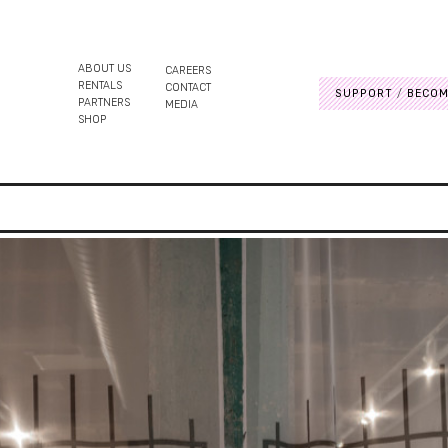
ABOUT US
CAREERS
RENTALS
CONTACT
SUPPORT
BECOM
PARTNERS
MEDIA
SHOP