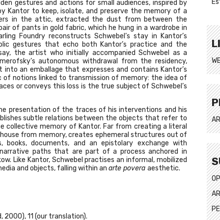
Es
den gestures and actions for small audiences, inspired by
y Kantor to keep, isolate, and preserve the memory of a
wers in the attic, extracted the dust from between the
air of pants in gold fabric, which he hung in a wardrobe in
rling Foundry reconstructs Schwebel’s stay in Kantor’s
L
olic gestures that echo both Kantor’s practice and the
y, the artist who initially accompanied Schwebel as a
WE
Nemerofsky’s autonomous withdrawal from the residency,
t into an emballage that expresses and contains Kantor’s
of notions linked to transmission of memory: the idea of
laces or conveys this loss is the true subject of Schwebel’s
P
he presentation of the traces of his interventions and his
lishes subtle relations between the objects that refer to
AR
he collective memory of Kantor. Far from creating a literal
e house from memory, creates ephemeral structures out of
, books, documents, and an epistolary exchange with
narrative paths that are part of a process anchored in
S
ow. Like Kantor, Schwebel practises an informal, mobilized
edia and objects, falling within an
arte povera
aesthetic.
OP
AR
PE
, 2000), 11 (our translation).