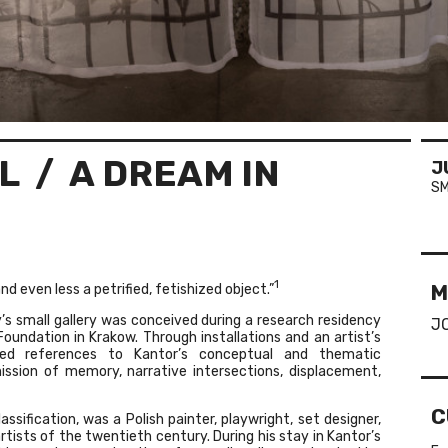
L
/ A DREAM IN
J
SM
1
M
and even less a petrified, fetishized object.”
’s small gallery was conceived during a research residency
J
undation in Krakow. Through installations and an artist’s
ed references to Kantor’s conceptual and thematic
ission of memory, narrative intersections, displacement,
C
ification, was a Polish painter, playwright, set designer,
rtists of the twentieth century. During his stay in Kantor’s