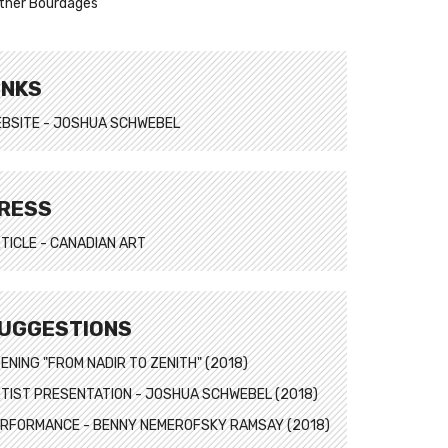
ther Bourdages
INKS
BSITE - JOSHUA SCHWEBEL
RESS
TICLE - CANADIAN ART
UGGESTIONS
ENING "FROM NADIR TO ZENITH" (2018)
TIST PRESENTATION - JOSHUA SCHWEBEL (2018)
RFORMANCE - BENNY NEMEROFSKY RAMSAY (2018)