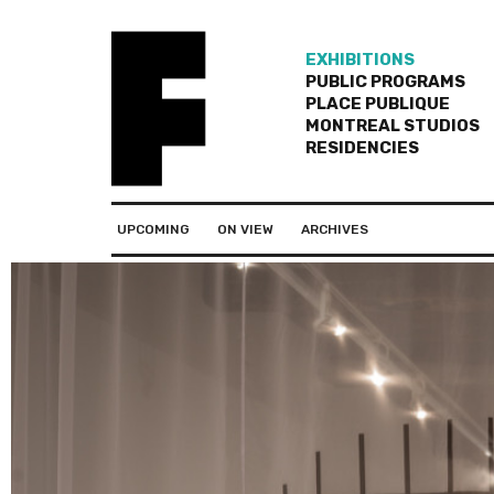
EXHIBITIONS
PUBLIC PROGRAMS
PLACE PUBLIQUE
MONTREAL STUDIOS
RESIDENCIES
UPCOMING
ON VIEW
ARCHIVES