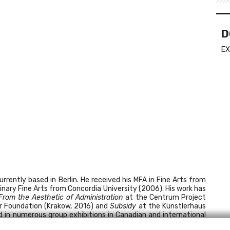
D
EX
rently based in Berlin. He received his MFA in Fine Arts from
inary Fine Arts from Concordia University (2006). His work has
From the Aesthetic of Administration
at the Centrum Project
r Foundation (Krakow, 2016) and
Subsidy
at the Künstlerhaus
d in numerous group exhibitions in Canadian and international
 by Translation
Fellowship, an international curatorial research