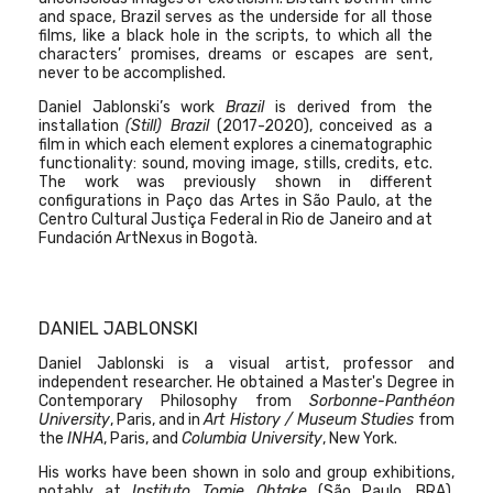
and space, Brazil serves as the underside for all those
films, like a black hole in the scripts, to which all the
characters’ promises, dreams or escapes are sent,
never to be accomplished.
Daniel Jablonski’s work
Brazil
is derived from the
installation
(Still) Brazil
(2017-2020), conceived as a
film in which each element explores a cinematographic
functionality: sound, moving image, stills, credits, etc.
The work was previously shown in different
configurations in
Paço das Artes in São Paulo, at the
Centro Cultural Justiça Federal in Rio de Janeiro and at
Fundación ArtNexus in Bogotà.
DANIEL JABLONSKI
Daniel Jablonski is a visual artist, professor and
independent researcher. He obtained a Master's Degree in
Contemporary Philosophy from
Sorbonne-Panthéon
University
, Paris, and in
Art History / Museum Studies
from
the
INHA
, Paris, and
Columbia University
, New York.
His works have been shown in solo and group exhibitions,
notably at
Instituto Tomie Ohtake
(São Paulo, BRA),