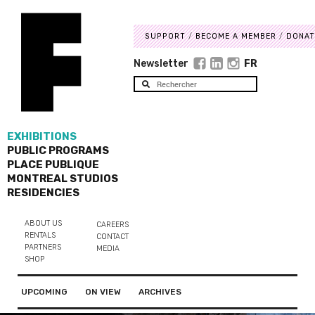
SUPPORT
BECOME A MEMBER
DONAT
Newsletter
FR
EXHIBITIONS
PUBLIC PROGRAMS
PLACE PUBLIQUE
MONTREAL STUDIOS
RESIDENCIES
ABOUT US
CAREERS
RENTALS
CONTACT
PARTNERS
MEDIA
SHOP
UPCOMING
ON VIEW
ARCHIVES