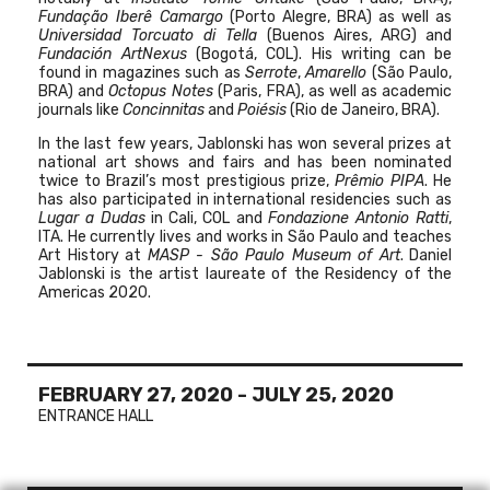
Fundação Iberê Camargo
(Porto Alegre, BRA) as well as
Universidad Torcuato di Tella
(Buenos Aires, ARG) and
Fundación ArtNexus
(Bogotá, COL). His writing can be
found in magazines such as
Serrote
,
Amarello
(São Paulo,
BRA) and
Octopus Notes
(Paris, FRA), as well as academic
journals like
Concinnitas
and
Poiésis
(Rio de Janeiro, BRA).
In the last few years, Jablonski has won several prizes at
national art shows and fairs and has been nominated
twice to Brazil’s most prestigious prize,
Prêmio PIPA
. He
has also participated in international residencies such as
Lugar a Dudas
in Cali, COL
and
Fondazione Antonio Ratti
,
ITA. He currently lives and works in São Paulo and teaches
Art History at
MASP - São Paulo Museum of Art
. Daniel
Jablonski is the artist laureate of the Residency of the
Americas 2020.
FEBRUARY 27, 2020
-
JULY 25, 2020
ENTRANCE HALL