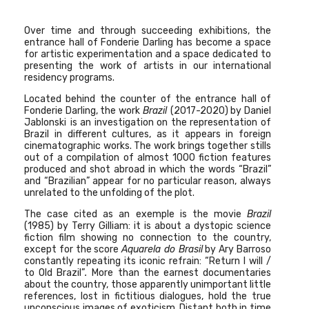
Over time and through succeeding exhibitions, the
entrance hall of Fonderie Darling has become a space
for artistic experimentation and a
space dedicated to
presenting the work of artists in our international
residency programs.
Located behind the counter of the entrance hall of
Fonderie Darling, the work
Brazil
(2017-2020) by Daniel
Jablonski
is an investigation on the representation of
Brazil in different cultures, as it appears in foreign
cinematographic works. The work brings together stills
out of a compilation of almost 1000 fiction features
produced and shot abroad in which the words “Brazil”
and “Brazilian” appear for no particular reason, always
unrelated to the unfolding of the plot.
The case cited as an exemple is the movie
Brazil
(1985) by Terry Gilliam: it is about a dystopic science
fiction film showing no connection to the country,
except for the score
Aquarela do Brasil
by Ary Barroso
constantly repeating its iconic refrain: “Return I will /
to Old Brazil”
.
More than the earnest documentaries
about the country, those apparently unimportant little
references, lost in fictitious dialogues, hold the true
unconscious images of exoticism. Distant both in time