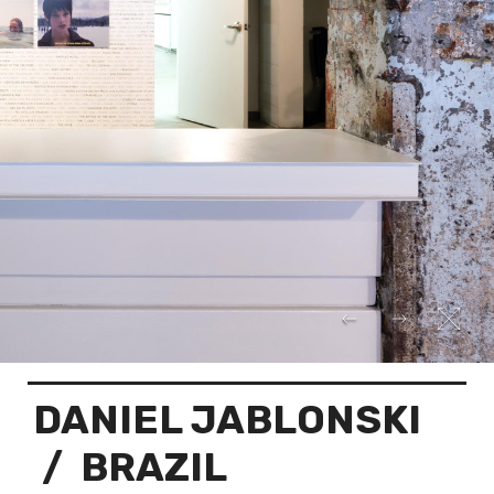
DANIEL JABLONSKI
/ BRAZIL