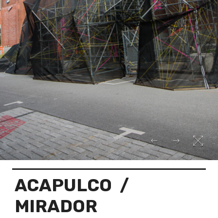
ACAPULCO
/
MIRADOR