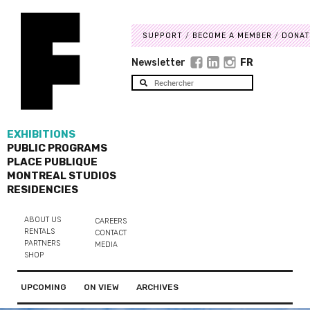
SUPPORT
BECOME A MEMBER
DONAT
Newsletter
FR
EXHIBITIONS
PUBLIC PROGRAMS
PLACE PUBLIQUE
MONTREAL STUDIOS
RESIDENCIES
ABOUT US
CAREERS
RENTALS
CONTACT
PARTNERS
MEDIA
SHOP
UPCOMING
ON VIEW
ARCHIVES