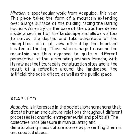
Mirador
, a spectacular work from Acapulco, this year.
This piece takes the form of a mountain extending
over a large surface of the building facing the Darling
Foundry. An entry on the base of the structure delves
inside a segment of the landscape and allows visitors
to survey the depths and take advantage of the
exceptional point of view offered by the headland
located at the top. Those who manage to ascend the
mountain are thus exposed to quite a different
perspective of the surrounding scenery. Mirador, with
its raw aesthetics, recalls construction sites and is the
result of a reflection around the landscape, the
artificial, the scale effect, as well as the public space.
ACAPULCO
Acapulco
is interested in the societal phenomenons that
dictate human and cultural relations throughout different
processes (economic, entrepreneurial and political). The
collective finds pleasure in manipulating and
denaturalising mass culture icones by presenting them in
unexpected places.