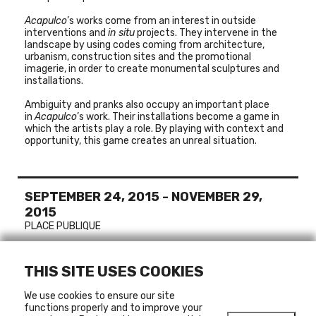
Acapulco
’s works come from an interest in outside
interventions and
in situ
projects. They intervene in the
landscape by using codes coming from architecture,
urbanism, construction sites and the promotional
imagerie, in order to create monumental sculptures and
installations.
Ambiguity and pranks also occupy an important place
in
Acapulco
’s work. Their installations become a game in
which the artists play a role. By playing with context and
opportunity, this game creates an unreal situation.
SEPTEMBER 24, 2015
-
NOVEMBER 29,
2015
PLACE PUBLIQUE
THIS SITE USES COOKIES
MORE ABOUT
We use cookies to ensure our site
ACAPULCO
functions properly and to improve your