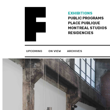
EXHIBITIONS
PUBLIC PROGRAMS
PLACE PUBLIQUE
MONTREAL STUDIOS
RESIDENCIES
UPCOMING
ON VIEW
ARCHIVES