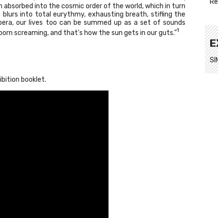
Re
n absorbed into the cosmic order of the world, which in turn
blurs into total eurythmy, exhausting breath, stifling the
opera, our lives too can be summed up as a set of sounds
1
orn screaming, and that's how the sun gets in our guts.”
E
SI
ibition booklet.