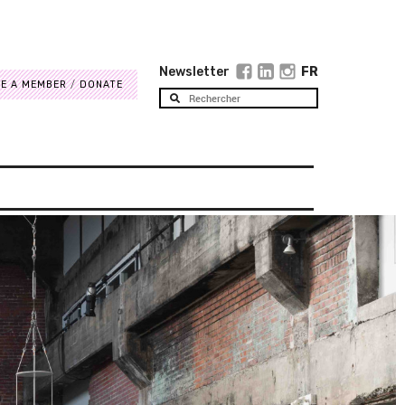
Newsletter
FR
E A MEMBER
DONATE