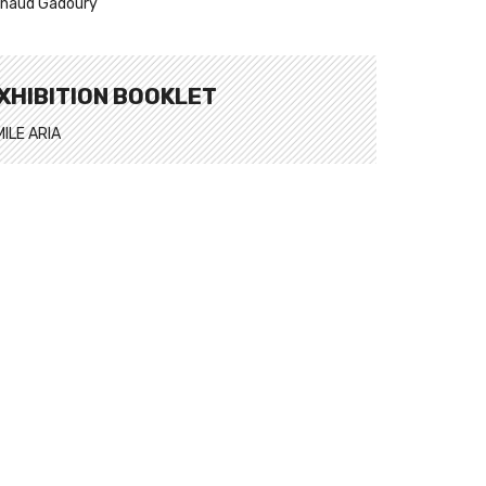
naud Gadoury
XHIBITION BOOKLET
MILE ARIA