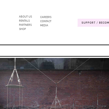
ABOUT US
CAREERS
RENTALS
CONTACT
SUPPORT
BECOM
PARTNERS
MEDIA
SHOP