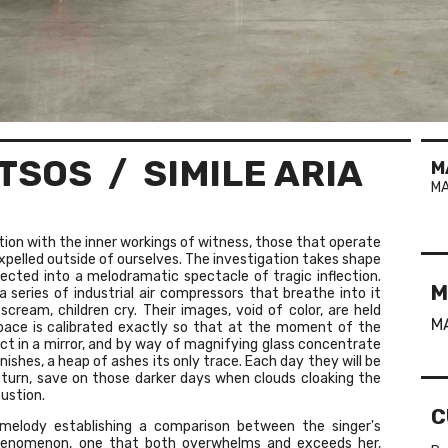
TSOS
/ SIMILE ARIA
M
MA
ion with the inner workings of witness, those that operate
expelled outside of ourselves. The investigation takes shape
ected into a melodramatic spectacle of tragic inflection.
M
a series of industrial air compressors that breathe into it
 scream, children cry. Their images, void of color, are held
M
pace is calibrated exactly so that at the moment of the
ect in a mirror, and by way of magnifying glass concentrate
shes, a heap of ashes its only trace. Each day they will be
n turn, save on those darker days when clouds cloaking the
ustion.
C
 melody establishing a comparison between the singer's
 phenomenon, one that both overwhelms and exceeds her,