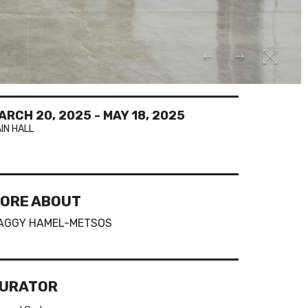
ARCH 20, 2025
-
MAY 18, 2025
IN HALL
ORE ABOUT
AGGY HAMEL-METSOS
URATOR