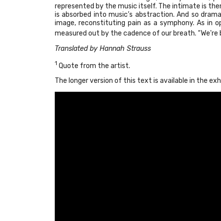
represented by the music itself. The intimate is the
is absorbed into music’s abstraction. And so drama 
image, reconstituting pain as a symphony. As in 
measured out by the cadence of our breath. “We're b
Translated by Hannah Strauss
1
Quote from the artist.
The longer version of this text is available in the exh