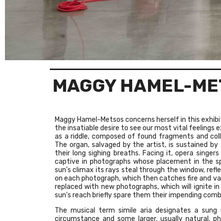
MAGGY HAMEL-ME
Maggy Hamel-Metsos concerns herself in this exhibit
the insatiable desire to see our most vital feelings 
as a riddle, composed of found fragments and coll
The organ, salvaged by the artist, is sustained by 
their long sighing breaths. Facing it, opera singers
captive in photographs whose placement in the s
sun's climax its rays steal through the window, refl
on each photograph, which then catches fire and vani
replaced with new photographs, which will ignite i
sun's reach briefly spare them their impending comb
The musical term simile aria designates a sung
circumstance and some larger, usually natural,