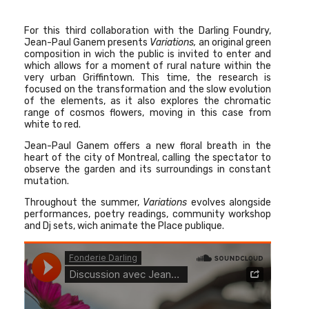
For this third collaboration with the Darling Foundry,
Jean-Paul Ganem
presents
Variations,
an original green
composition in wich the public is invited to enter and
which allows for a moment of rural nature within the
very urban Griffintown. This time, the research is
focused on the transformation and the slow evolution
of the elements, as it also explores the chromatic
range of cosmos flowers, moving in this case from
white to red.
Jean-Paul Ganem offers a new floral breath in the
heart of the city of Montreal, calling the spectator to
observe the garden and its surroundings in constant
mutation.
Throughout the summer,
Variations
evolves alongside
performances, poetry readings, community workshop
and Dj sets, wich animate the Place publique.