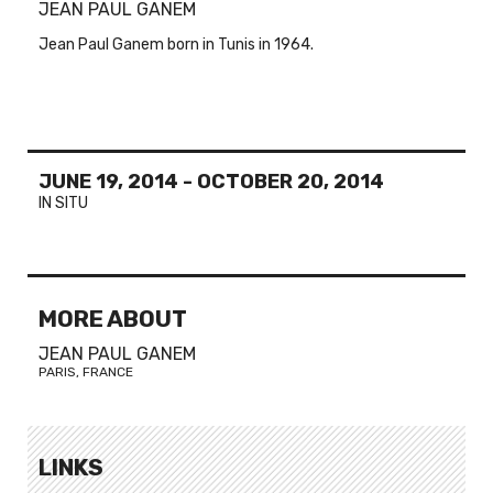
JEAN PAUL GANEM
Jean Paul Ganem born in Tunis in 1964.
JUNE 19, 2014
-
OCTOBER 20, 2014
IN SITU
MORE ABOUT
JEAN PAUL GANEM
PARIS, FRANCE
LINKS