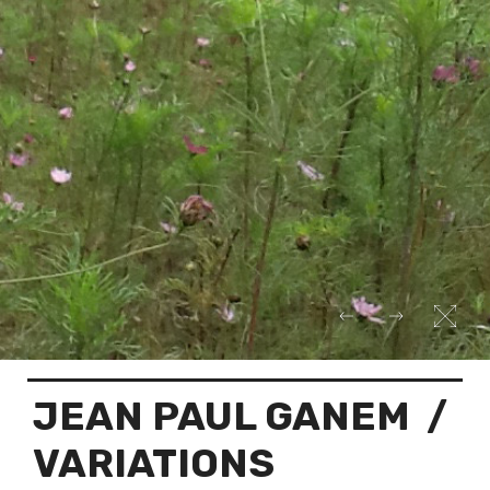
JEAN PAUL GANEM
/
VARIATIONS