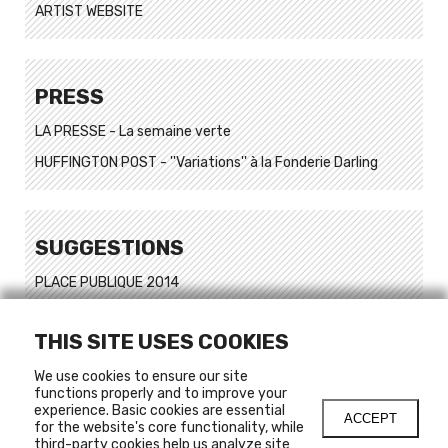
ARTIST WEBSITE
PRESS
LA PRESSE - La semaine verte
HUFFINGTON POST - ''Variations'' à la Fonderie Darling
SUGGESTIONS
PLACE PUBLIQUE 2014
Ombre de ville
THIS SITE USES COOKIES
Ombre de ville 2
Art dans un Jardin #1
We use cookies to ensure our site
functions properly and to improve your
Art dans un Jardin #2
experience. Basic cookies are essential
ACCEPT
for the website's core functionality, while
Art dans un Jardin #3
third-party cookies help us analyze site