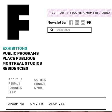
SUPPORT
BECOME A MEMBER
DONAT
Newsletter
FR
EXHIBITIONS
PUBLIC PROGRAMS
PLACE PUBLIQUE
MONTREAL STUDIOS
RESIDENCIES
ABOUT US
CAREERS
RENTALS
CONTACT
PARTNERS
MEDIA
SHOP
UPCOMING
ON VIEW
ARCHIVES